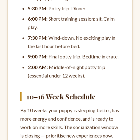
5:30 PM:
Potty trip. Dinner.
6:00 PM:
Short training session: sit. Calm
play.
7:30 PM:
Wind-down. No exciting play in
the last hour before bed.
9:00 PM:
Final potty trip. Bedtime in crate.
2:00 AM:
Middle-of-night potty trip
(essential under 12 weeks).
10–16 Week Schedule
By 10 weeks your puppy is sleeping better, has
more energy and confidence, and is ready to
work on more skills. The socialization window
is closing — prioritise new experiences now.