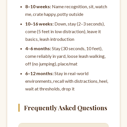
8–10 weeks:
Name recognition, sit, watch
me, crate happy, potty outside
10–16 weeks:
Down, stay (2–3 seconds),
come (5 feet in low distraction), leave it
basics, leash introduction
4–6 months:
Stay (30 seconds, 10 feet),
come reliably in yard, loose leash walking,
off (no jumping), place/mat
6–12 months:
Stay in real-world
environments, recall with distractions, heel,
wait at thresholds, drop it
Frequently Asked Questions