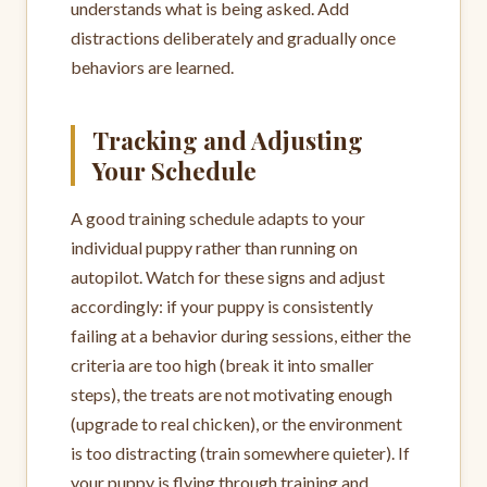
understands what is being asked. Add
distractions deliberately and gradually once
behaviors are learned.
Tracking and Adjusting
Your Schedule
A good training schedule adapts to your
individual puppy rather than running on
autopilot. Watch for these signs and adjust
accordingly: if your puppy is consistently
failing at a behavior during sessions, either the
criteria are too high (break it into smaller
steps), the treats are not motivating enough
(upgrade to real chicken), or the environment
is too distracting (train somewhere quieter). If
your puppy is flying through training and