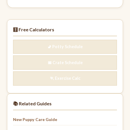
🧮 Free Calculators
🚽 Potty Schedule
📅 Crate Schedule
🏃 Exercise Calc
📚 Related Guides
New Puppy Care Guide