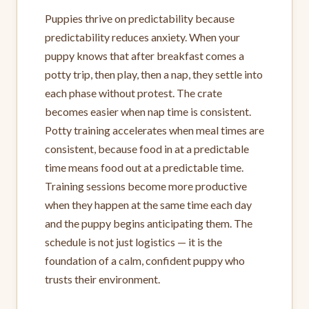
Puppies thrive on predictability because
predictability reduces anxiety. When your
puppy knows that after breakfast comes a
potty trip, then play, then a nap, they settle into
each phase without protest. The crate
becomes easier when nap time is consistent.
Potty training accelerates when meal times are
consistent, because food in at a predictable
time means food out at a predictable time.
Training sessions become more productive
when they happen at the same time each day
and the puppy begins anticipating them. The
schedule is not just logistics — it is the
foundation of a calm, confident puppy who
trusts their environment.