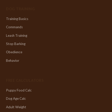
DOG TRAINING
Training Basics
Commands
Leash Training
Stop Barking
Obedience
Behavior
FREE CALCULATORS
Puppy Food Calc
Dog Age Calc
Adult Weight