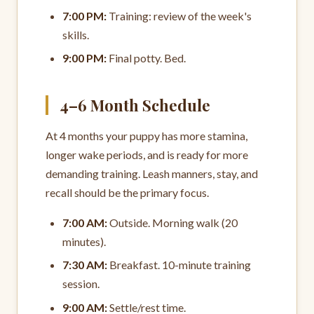
7:00 PM:
Training: review of the week's
skills.
9:00 PM:
Final potty. Bed.
4–6 Month Schedule
At 4 months your puppy has more stamina,
longer wake periods, and is ready for more
demanding training. Leash manners, stay, and
recall should be the primary focus.
7:00 AM:
Outside. Morning walk (20
minutes).
7:30 AM:
Breakfast. 10-minute training
session.
9:00 AM:
Settle/rest time.