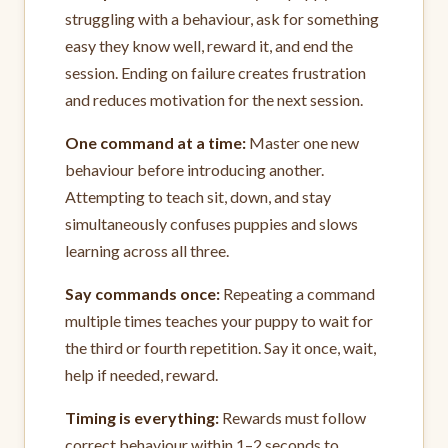
struggling with a behaviour, ask for something
easy they know well, reward it, and end the
session. Ending on failure creates frustration
and reduces motivation for the next session.
One command at a time:
Master one new
behaviour before introducing another.
Attempting to teach sit, down, and stay
simultaneously confuses puppies and slows
learning across all three.
Say commands once:
Repeating a command
multiple times teaches your puppy to wait for
the third or fourth repetition. Say it once, wait,
help if needed, reward.
Timing is everything:
Rewards must follow
correct behaviour within 1–2 seconds to