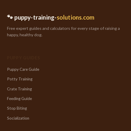
🐾 puppy-training-
solutions.com
Free expert guides and calculators for every stage of raising a
happy, healthy dog.
PUPPY GUIDES
Puppy Care Guide
Potty Training
Crate Training
Feeding Guide
Stop Biting
Socialization