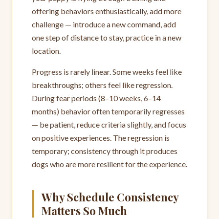
offering behaviors enthusiastically, add more
challenge — introduce a new command, add
one step of distance to stay, practice in a new
location.
Progress is rarely linear. Some weeks feel like
breakthroughs; others feel like regression.
During fear periods (8–10 weeks, 6–14
months) behavior often temporarily regresses
— be patient, reduce criteria slightly, and focus
on positive experiences. The regression is
temporary; consistency through it produces
dogs who are more resilient for the experience.
Why Schedule Consistency
Matters So Much