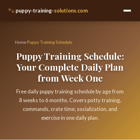
🐾
puppy-training-
solutions.com
Home
›
Puppy Training Schedule
Puppy Training Schedule:
Your Complete Daily Plan
from Week One
Free daily puppy training schedule by age from
8 weeks to 6 months. Covers potty training,
commands, crate time, socialization, and
exercise in one daily plan.