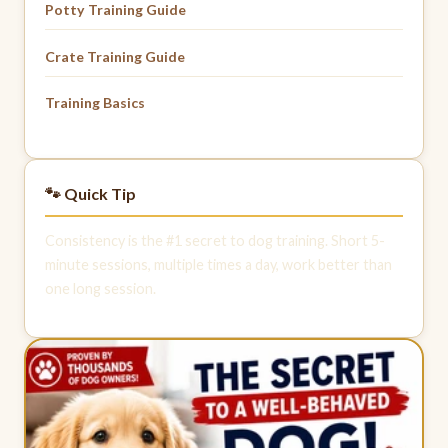
Potty Training Guide
Crate Training Guide
Training Basics
🐾 Quick Tip
Consistency is the #1 secret to dog training. Short 5-
minute sessions, multiple times a day, work better than
one long session.