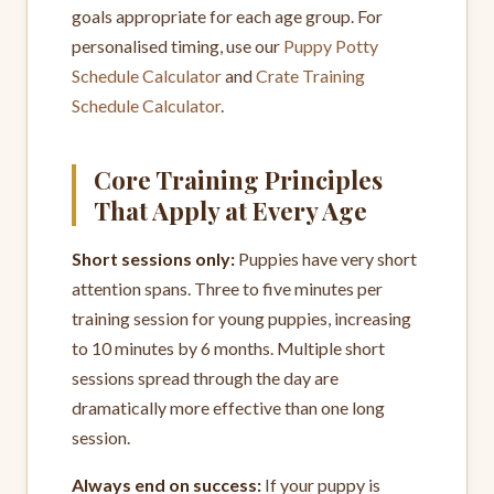
goals appropriate for each age group. For
personalised timing, use our
Puppy Potty
Schedule Calculator
and
Crate Training
Schedule Calculator
.
Core Training Principles
That Apply at Every Age
Short sessions only:
Puppies have very short
attention spans. Three to five minutes per
training session for young puppies, increasing
to 10 minutes by 6 months. Multiple short
sessions spread through the day are
dramatically more effective than one long
session.
Always end on success:
If your puppy is