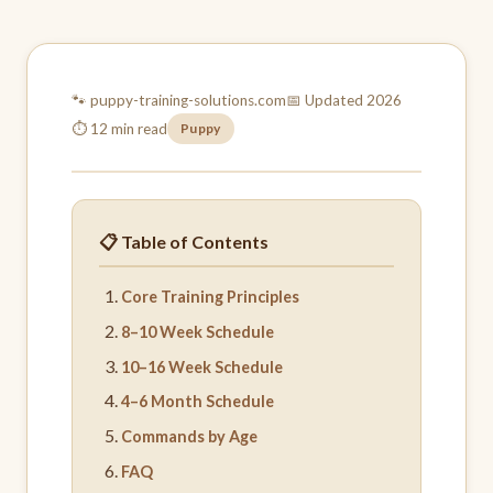
🐾 puppy-training-
solutions.com
📅 Updated 2026
⏱ 12 min read
Puppy
📋 Table of Contents
Core Training Principles
8–10 Week Schedule
10–16 Week Schedule
4–6 Month Schedule
Commands by Age
FAQ