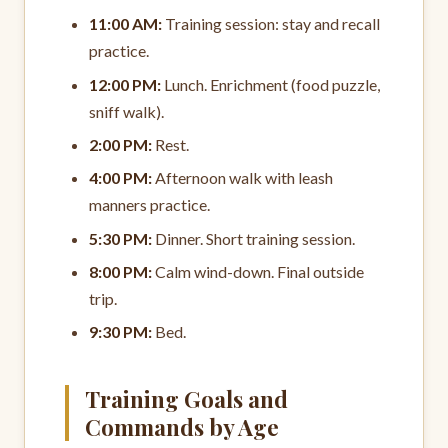
11:00 AM:
Training session: stay and recall
practice.
12:00 PM:
Lunch. Enrichment (food puzzle,
sniff walk).
2:00 PM:
Rest.
4:00 PM:
Afternoon walk with leash
manners practice.
5:30 PM:
Dinner. Short training session.
8:00 PM:
Calm wind-down. Final outside
trip.
9:30 PM:
Bed.
Training Goals and
Commands by Age