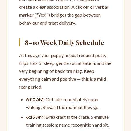
create a clear association. A clicker or verbal
marker ("Yes!") bridges the gap between
behaviour and treat delivery.
8–10 Week Daily Schedule
At this age your puppy needs frequent potty
trips, lots of sleep, gentle socialization, and the
very beginning of basic training. Keep
everything calm and positive — this is a mild
fear period.
6:00 AM:
Outside immediately upon
waking. Reward the moment they go.
6:15 AM:
Breakfast in the crate. 5-minute
training session: name recognition and sit.