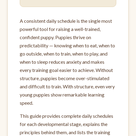
A consistent daily schedule is the single most
powerful tool for raising a well-trained,
confident puppy. Puppies thrive on
predictability — knowing when to eat, when to
go outside, when to train, when to play, and
when to sleep reduces anxiety and makes
every training goal easier to achieve. Without
structure, puppies become over-stimulated
and difficult to train. With structure, even very
young puppies show remarkable learning
speed.
This guide provides complete daily schedules
for each developmental stage, explains the
principles behind them, and lists the training