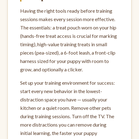
Having the right tools ready before training
sessions makes every session more effective.
The essentials: a treat pouch worn on your hip
(hands-free treat access is crucial for marking
timing), high-value training treats in small
pieces (pea-sized), a 6-foot leash, a front-clip
harness sized for your puppy with room to
grow, and optionally a clicker.
Set up your training environment for success:
start every new behavior in the lowest-
distraction space you have — usually your
kitchen or a quiet room. Remove other pets
during training sessions. Turn off the TV. The
more distractions you can remove during
initial learning, the faster your puppy