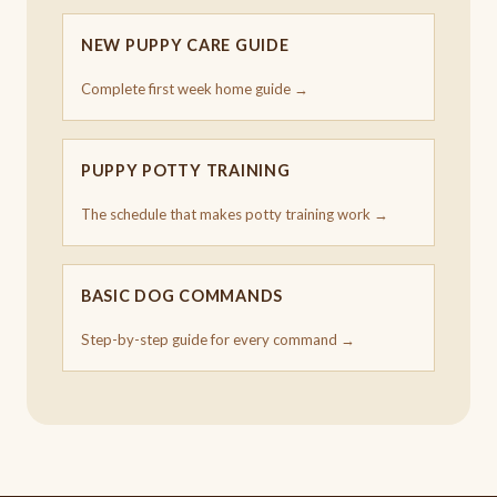
NEW PUPPY CARE GUIDE
Complete first week home guide →
PUPPY POTTY TRAINING
The schedule that makes potty training work →
BASIC DOG COMMANDS
Step-by-step guide for every command →