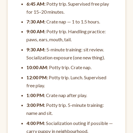
6:45 AM:
Potty trip. Supervised free play
for 15–20 minutes.
7:30 AM:
Crate nap — 1 to 1.5 hours.
9:00 AM:
Potty trip. Handling practice:
paws, ears, mouth, tail.
9:30 AM:
5-minute training: sit review.
Socialization exposure (one new thing).
10:00 AM:
Potty trip. Crate nap.
12:00 PM:
Potty trip. Lunch. Supervised
free play.
1:00 PM:
Crate nap after play.
3:00 PM:
Potty trip. 5-minute training:
name and sit.
4:00 PM:
Socialization outing if possible —
carry puppy in neighbourhood.