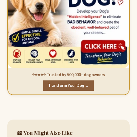
⭐⭐⭐⭐⭐ Trusted by 500,000+ dog owners
Transform Your Dog →
📖 You Might Also Like