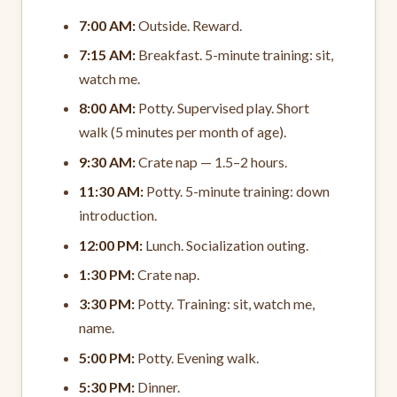
7:00 AM:
Outside. Reward.
7:15 AM:
Breakfast. 5-minute training: sit,
watch me.
8:00 AM:
Potty. Supervised play. Short
walk (5 minutes per month of age).
9:30 AM:
Crate nap — 1.5–2 hours.
11:30 AM:
Potty. 5-minute training: down
introduction.
12:00 PM:
Lunch. Socialization outing.
1:30 PM:
Crate nap.
3:30 PM:
Potty. Training: sit, watch me,
name.
5:00 PM:
Potty. Evening walk.
5:30 PM:
Dinner.