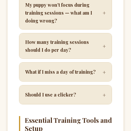
My puppy won't focus during
+
training sessions — what am I
doing wrong?
How many training sessions
+
should I do per day?
+
What if I miss a day of training?
+
Should I use a clicker?
Essential Training Tools and
Setup