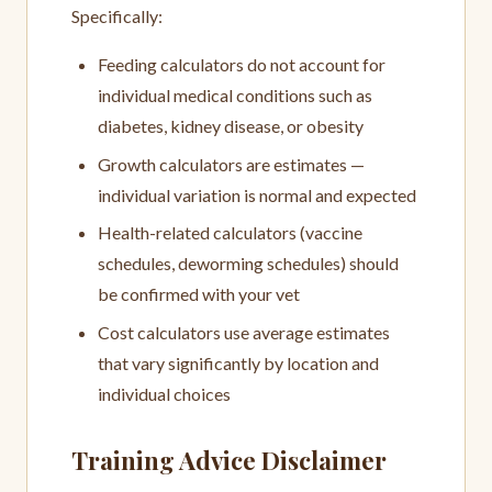
Specifically:
Feeding calculators do not account for
individual medical conditions such as
diabetes, kidney disease, or obesity
Growth calculators are estimates —
individual variation is normal and expected
Health-related calculators (vaccine
schedules, deworming schedules) should
be confirmed with your vet
Cost calculators use average estimates
that vary significantly by location and
individual choices
Training Advice Disclaimer