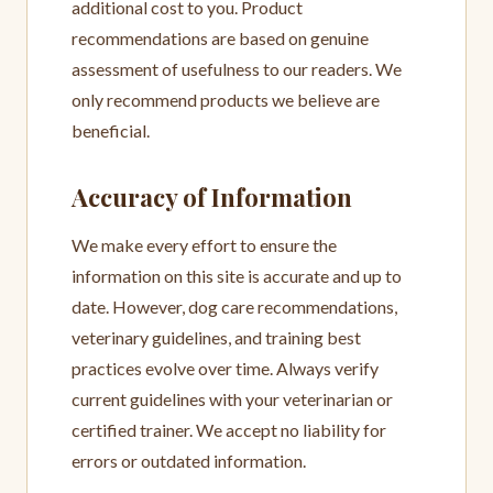
additional cost to you. Product
recommendations are based on genuine
assessment of usefulness to our readers. We
only recommend products we believe are
beneficial.
Accuracy of Information
We make every effort to ensure the
information on this site is accurate and up to
date. However, dog care recommendations,
veterinary guidelines, and training best
practices evolve over time. Always verify
current guidelines with your veterinarian or
certified trainer. We accept no liability for
errors or outdated information.