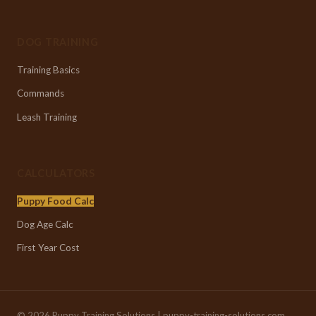
DOG TRAINING
Training Basics
Commands
Leash Training
CALCULATORS
Puppy Food Calc
Dog Age Calc
First Year Cost
© 2026 Puppy Training Solutions | puppy-training-solutions.com