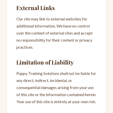
External Links
Our site may link to external websites for
additional information. We have no control
over the content of external sites and accept
no responsibility for their content or privacy
practices.
Limitation of Liability
Puppy Training Solutions shall not be liable for
any direct, indirect, incidental, or
consequential damages arising from your use
of this site or the information contained herein.
Your use of this site is entirely at your own risk.