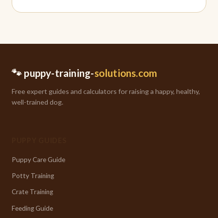
🐾 puppy-training-
solutions.com
Free expert guides and calculators for raising a happy, healthy,
well-trained dog.
PUPPY GUIDES
Puppy Care Guide
Potty Training
Crate Training
Feeding Guide