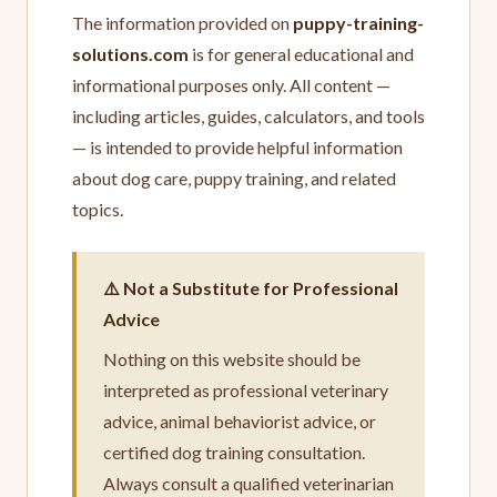
The information provided on
puppy-training-
solutions.com
is for general educational and
informational purposes only. All content —
including articles, guides, calculators, and tools
— is intended to provide helpful information
about dog care, puppy training, and related
topics.
⚠️ Not a Substitute for Professional
Advice
Nothing on this website should be
interpreted as professional veterinary
advice, animal behaviorist advice, or
certified dog training consultation.
Always consult a qualified veterinarian