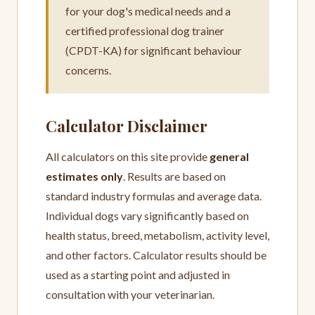
for your dog's medical needs and a
certified professional dog trainer
(CPDT-KA) for significant behaviour
concerns.
Calculator Disclaimer
All calculators on this site provide
general
estimates only
. Results are based on
standard industry formulas and average data.
Individual dogs vary significantly based on
health status, breed, metabolism, activity level,
and other factors. Calculator results should be
used as a starting point and adjusted in
consultation with your veterinarian.