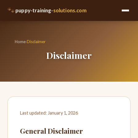
🐾
puppy-training-
solutions.com
Home
›
Disclaimer
Disclaimer
Last updated: January 1, 2026
General Disclaimer