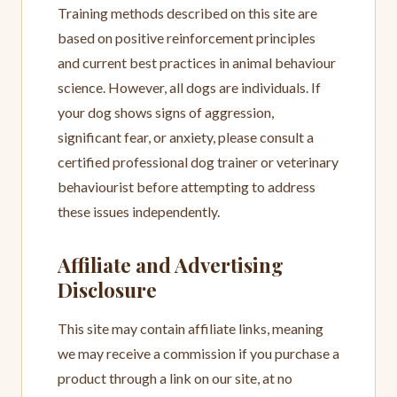
Training methods described on this site are
based on positive reinforcement principles
and current best practices in animal behaviour
science. However, all dogs are individuals. If
your dog shows signs of aggression,
significant fear, or anxiety, please consult a
certified professional dog trainer or veterinary
behaviourist before attempting to address
these issues independently.
Affiliate and Advertising
Disclosure
This site may contain affiliate links, meaning
we may receive a commission if you purchase a
product through a link on our site, at no