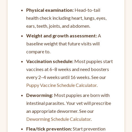
Physical examination:
Head-to-tail
health check including heart, lungs, eyes,
ears, teeth, joints, and abdomen.
Weight and growth assessment:
A
baseline weight that future visits will
compare to.
Vaccination schedule:
Most puppies start
vaccines at 6–8 weeks and need boosters
every 2–4 weeks until 16 weeks. See our
Puppy Vaccine Schedule Calculator
.
Deworming:
Most puppies are born with
intestinal parasites. Your vet will prescribe
an appropriate dewormer. See our
Deworming Schedule Calculator
.
Flea/tick prevention:
Start prevention