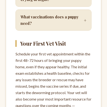
What vaccinations does a puppy
+
need?
Your First Vet Visit
Schedule your first vet appointment within the
first 48–72 hours of bringing your puppy
home, even if they appear healthy. The initial
exam establishes a health baseline, checks for
any issues the breeder or rescue may have
missed, begins the vaccine series if due, and
starts the deworming protocol. Your vet will
also become your most important resource for
questions over the coming months —