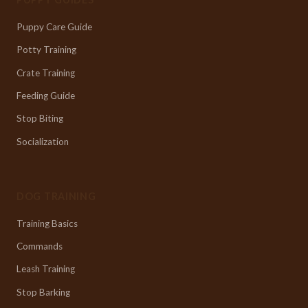
Puppy Care Guide
Potty Training
Crate Training
Feeding Guide
Stop Biting
Socialization
DOG TRAINING
Training Basics
Commands
Leash Training
Stop Barking