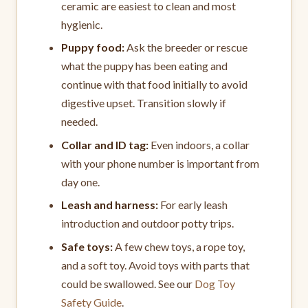
ceramic are easiest to clean and most
hygienic.
Puppy food:
Ask the breeder or rescue
what the puppy has been eating and
continue with that food initially to avoid
digestive upset. Transition slowly if
needed.
Collar and ID tag:
Even indoors, a collar
with your phone number is important from
day one.
Leash and harness:
For early leash
introduction and outdoor potty trips.
Safe toys:
A few chew toys, a rope toy,
and a soft toy. Avoid toys with parts that
could be swallowed. See our
Dog Toy
Safety Guide
.