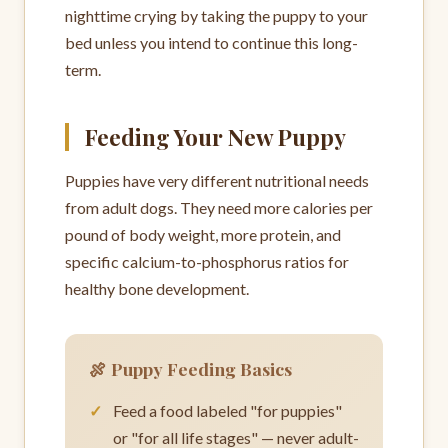
nighttime crying by taking the puppy to your
bed unless you intend to continue this long-
term.
Feeding Your New Puppy
Puppies have very different nutritional needs
from adult dogs. They need more calories per
pound of body weight, more protein, and
specific calcium-to-phosphorus ratios for
healthy bone development.
🍖 Puppy Feeding Basics
Feed a food labeled "for puppies"
or "for all life stages" — never adult-