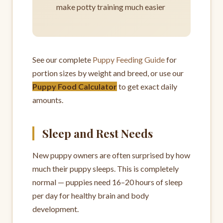
make potty training much easier
See our complete
Puppy Feeding Guide
for
portion sizes by weight and breed, or use our
Puppy Food Calculator
to get exact daily
amounts.
Sleep and Rest Needs
New puppy owners are often surprised by how
much their puppy sleeps. This is completely
normal — puppies need 16–20 hours of sleep
per day for healthy brain and body
development.