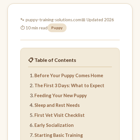
🐾 puppy-training-
solutions.com
📅 Updated 2026
⏱ 10 min read
Puppy
📋 Table of Contents
Before Your Puppy Comes Home
The First 3 Days: What to Expect
Feeding Your New Puppy
Sleep and Rest Needs
First Vet Visit Checklist
Early Socialization
Starting Basic Training