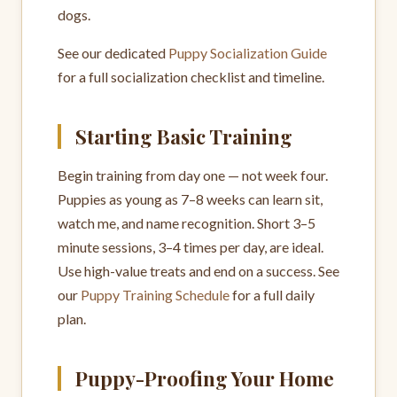
dogs.
See our dedicated
Puppy Socialization Guide
for a full socialization checklist and timeline.
Starting Basic Training
Begin training from day one — not week four.
Puppies as young as 7–8 weeks can learn sit,
watch me, and name recognition. Short 3–5
minute sessions, 3–4 times per day, are ideal.
Use high-value treats and end on a success. See
our
Puppy Training Schedule
for a full daily
plan.
Puppy-Proofing Your Home