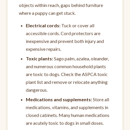
objects within reach, gaps behind furniture
where a puppy can get stuck.
Electrical cords:
Tuck or cover all
accessible cords. Cord protectors are
inexpensive and prevent both injury and
expensive repairs.
Toxic plants:
Sago palm, azalea, oleander,
and numerous common household plants
are toxic to dogs. Check the ASPCA toxic
plant list and remove or relocate anything
dangerous.
Medications and supplements:
Store all
medications, vitamins, and supplements in
closed cabinets. Many human medications
are acutely toxic to dogs in small doses.