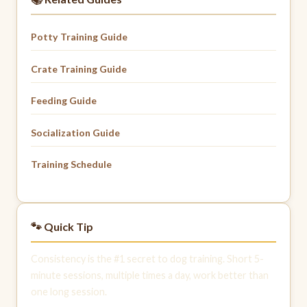
Potty Training Guide
Crate Training Guide
Feeding Guide
Socialization Guide
Training Schedule
🐾 Quick Tip
Consistency is the #1 secret to dog training. Short 5-
minute sessions, multiple times a day, work better than
one long session.