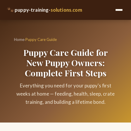
🐾
puppy-training-
solutions.com
Home
›
Puppy Care Guide
Puppy Care Guide for
New Puppy Owners:
Complete First Steps
Everything you need for your puppy's first
weeks at home — feeding, health, sleep, crate
training, and building a lifetime bond.