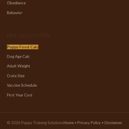
Obedience
Behavior
FREE CALCULATORS
Puppy Food Calc
Dog Age Calc
Adult Weight
Crate Size
Vaccine Schedule
First Year Cost
© 2026 Puppy Training Solutions
Home
•
Privacy Policy
•
Disclaimer