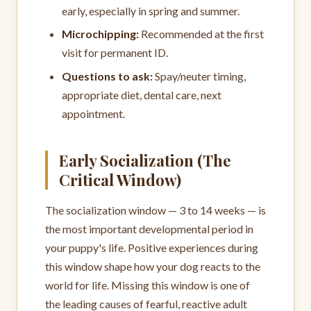
early, especially in spring and summer.
Microchipping:
Recommended at the first
visit for permanent ID.
Questions to ask:
Spay/neuter timing,
appropriate diet, dental care, next
appointment.
Early Socialization (The
Critical Window)
The socialization window — 3 to 14 weeks — is
the most important developmental period in
your puppy's life. Positive experiences during
this window shape how your dog reacts to the
world for life. Missing this window is one of
the leading causes of fearful, reactive adult