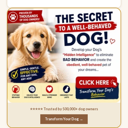
⭐⭐⭐⭐⭐ Trusted by 500,000+ dog owners
Transform Your Dog →