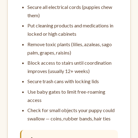
Secure all electrical cords (puppies chew
them)
Put cleaning products and medications in
locked or high cabinets
Remove toxic plants (lilies, azaleas, sago
palm, grapes, raisins)
Block access to stairs until coordination
improves (usually 12+ weeks)
Secure trash cans with locking lids
Use baby gates to limit free-roaming
access
Check for small objects your puppy could
swallow — coins, rubber bands, hair ties