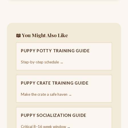
📖 You Might Also Like
PUPPY POTTY TRAINING GUIDE
Step-by-step schedule →
PUPPY CRATE TRAINING GUIDE
Make the crate a safe haven →
PUPPY SOCIALIZATION GUIDE
Critical 8–16 week window →