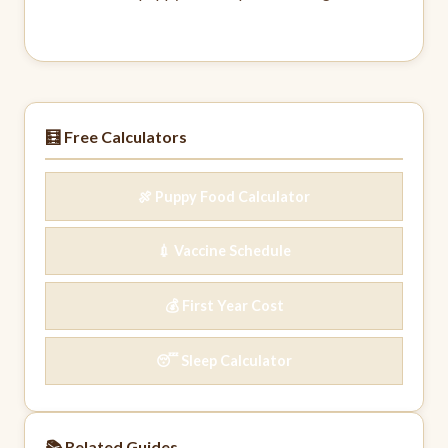
🧮 Free Calculators
🍖 Puppy Food Calculator
💉 Vaccine Schedule
💰 First Year Cost
😴 Sleep Calculator
📚 Related Guides