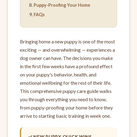
Puppy-Proofing Your Home
FAQs
Bringing home a new puppy is one of the most
exciting — and overwhelming — experiences a
dog owner can have. The decisions you make
in the first few weeks have a profound effect
on your puppy's behavior, health, and
emotional wellbeing for the rest of their life.
This comprehensive puppy care guide walks
you through everything you need to know,
from puppy-proofing your home before they
arrive to starting basic training in week one.
✅ NEW PUPPY QUICK WINS