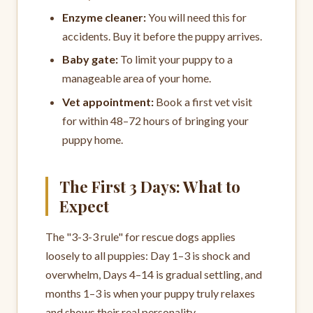
Enzyme cleaner:
You will need this for
accidents. Buy it before the puppy arrives.
Baby gate:
To limit your puppy to a
manageable area of your home.
Vet appointment:
Book a first vet visit
for within 48–72 hours of bringing your
puppy home.
The First 3 Days: What to
Expect
The "3-3-3 rule" for rescue dogs applies
loosely to all puppies: Day 1–3 is shock and
overwhelm, Days 4–14 is gradual settling, and
months 1–3 is when your puppy truly relaxes
and shows their real personality.