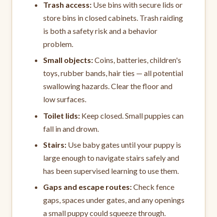
Trash access:
Use bins with secure lids or
store bins in closed cabinets. Trash raiding
is both a safety risk and a behavior
problem.
Small objects:
Coins, batteries, children's
toys, rubber bands, hair ties — all potential
swallowing hazards. Clear the floor and
low surfaces.
Toilet lids:
Keep closed. Small puppies can
fall in and drown.
Stairs:
Use baby gates until your puppy is
large enough to navigate stairs safely and
has been supervised learning to use them.
Gaps and escape routes:
Check fence
gaps, spaces under gates, and any openings
a small puppy could squeeze through.