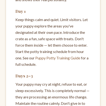
Day 1
Keep things calm and quiet. Limit visitors. Let
your puppy explore the areas you've
designated at their own pace. Introduce the
crate as a fun, safe space with treats. Don't
force them inside — let them choose to enter.
Start the potty training schedule from hour
one. See our
Puppy Potty Training Guide
for a
full schedule.
Days 2–3
Your puppy may cry at night, refuse to eat, or
sleep excessively. This is completely normal —
they are processing an enormous life change.
Maintain the routine calmly. Don't give in to