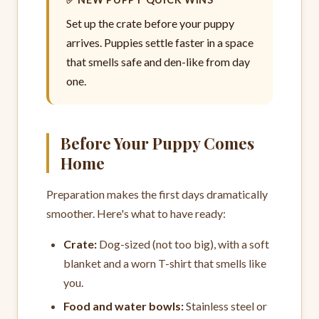
Set up the crate before your puppy
arrives. Puppies settle faster in a space
that smells safe and den-like from day
one.
Before Your Puppy Comes
Home
Preparation makes the first days dramatically
smoother. Here's what to have ready:
Crate:
Dog-sized (not too big), with a soft
blanket and a worn T-shirt that smells like
you.
Food and water bowls:
Stainless steel or