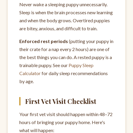
Never wake a sleeping puppy unnecessarily.
Sleep is when the brain processes new learning
and when the body grows. Overtired puppies
are bitey, anxious, and difficult to train.
Enforced rest periods
(putting your puppy in
their crate for a nap every 2 hours) are one of
the best things you can do. A rested puppy is a
trainable puppy. See our
Puppy Sleep
Calculator
for daily sleep recommendations
by age.
First Vet Visit Checklist
Your first vet visit should happen within 48–72
hours of bringing your puppy home. Here's
what will happen: