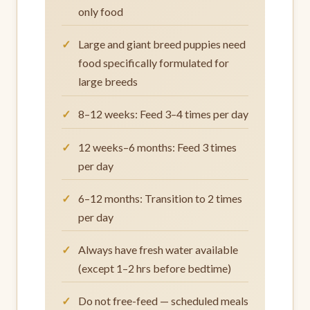
only food
Large and giant breed puppies need
food specifically formulated for
large breeds
8–12 weeks: Feed 3–4 times per day
12 weeks–6 months: Feed 3 times
per day
6–12 months: Transition to 2 times
per day
Always have fresh water available
(except 1–2 hrs before bedtime)
Do not free-feed — scheduled meals