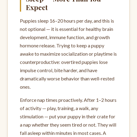
Expect
Puppies sleep 16–20 hours per day, and this is
not optional — it is essential for healthy brain
development, immune function, and growth
hormone release. Trying to keep a puppy
awake to maximize socialization or playtime is
counterproductive: overtired puppies lose
impulse control, bite harder, and have
dramatically worse behavior than well-rested
ones.
Enforce nap times proactively. After 1–2 hours
of activity — play, training, a walk, any
stimulation — put your puppy in their crate for
a nap whether they seem tired or not. They will
fall asleep within minutes in most cases. A