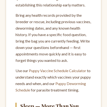
establishing this relationship early matters.
Bring any health records provided by the
breeder or rescue, including previous vaccines,
deworming dates, and any known health
history. If you have a specific food question,
bring the bag you are currently feeding. Write
down your questions beforehand — first
appointments move quickly and it is easy to
forget things you wanted to ask.
Use our
Puppy Vaccine Schedule Calculator
to
understand exactly which vaccines your puppy
needs and when, and our
Puppy Deworming
Schedule
for parasite treatment timing.
Sleep — More Than You