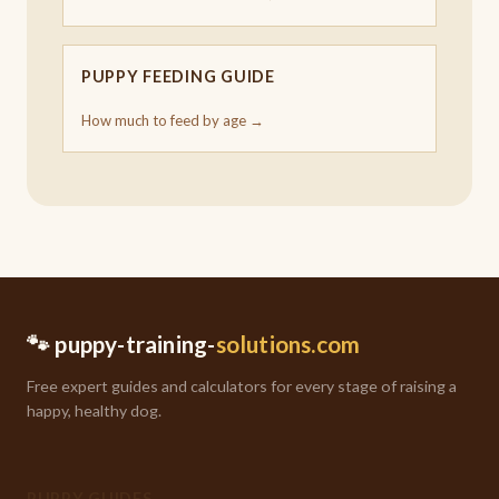
PUPPY FEEDING GUIDE
How much to feed by age →
🐾 puppy-training-
solutions.com
Free expert guides and calculators for every stage of raising a
happy, healthy dog.
PUPPY GUIDES