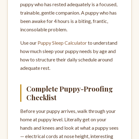
puppy who has rested adequately is a focused,
trainable, gentle companion. A puppy who has
been awake for 4 hours is a biting, frantic,
inconsolable problem.
Use our
Puppy Sleep Calculator
to understand
how much sleep your puppy needs by age and
how to structure their daily schedule around
adequate rest.
Complete Puppy-Proofing
Checklist
Before your puppy arrives, walk through your
home at puppy level. Literally get on your
hands and knees and look at what a puppy sees
— electrical cords at nose height, interesting