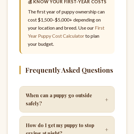
💰 KNOW YOUR FIRST-YEAR COSTS
The first year of puppy ownership can
cost $1,500–$5,000+ depending on
your location and breed. Use our
First
Year Puppy Cost Calculator
to plan
your budget.
Frequently Asked Questions
When can a puppy go outside
+
safely?
How do I get my puppy to stop
+
crying at night?