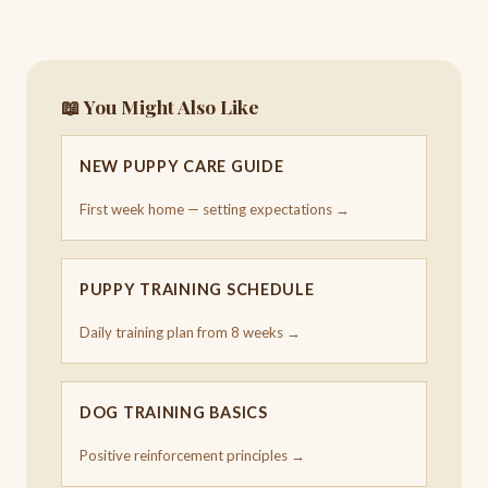
📖 You Might Also Like
NEW PUPPY CARE GUIDE
First week home — setting expectations →
PUPPY TRAINING SCHEDULE
Daily training plan from 8 weeks →
DOG TRAINING BASICS
Positive reinforcement principles →