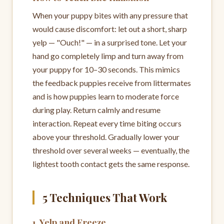
When your puppy bites with any pressure that
would cause discomfort: let out a short, sharp
yelp — "Ouch!" — in a surprised tone. Let your
hand go completely limp and turn away from
your puppy for 10–30 seconds. This mimics
the feedback puppies receive from littermates
and is how puppies learn to moderate force
during play. Return calmly and resume
interaction. Repeat every time biting occurs
above your threshold. Gradually lower your
threshold over several weeks — eventually, the
lightest tooth contact gets the same response.
5 Techniques That Work
1. Yelp and Freeze