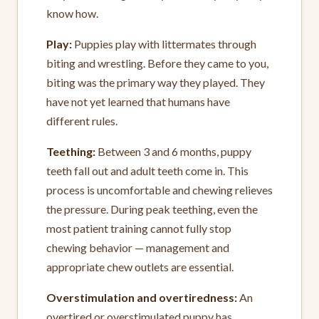
know how.
Play:
Puppies play with littermates through
biting and wrestling. Before they came to you,
biting was the primary way they played. They
have not yet learned that humans have
different rules.
Teething:
Between 3 and 6 months, puppy
teeth fall out and adult teeth come in. This
process is uncomfortable and chewing relieves
the pressure. During peak teething, even the
most patient training cannot fully stop
chewing behavior — management and
appropriate chew outlets are essential.
Overstimulation and overtiredness:
An
overtired or overstimulated puppy has