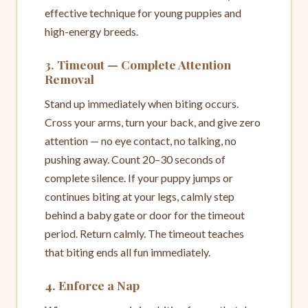
effective technique for young puppies and
high-energy breeds.
3. Timeout — Complete Attention
Removal
Stand up immediately when biting occurs.
Cross your arms, turn your back, and give zero
attention — no eye contact, no talking, no
pushing away. Count 20–30 seconds of
complete silence. If your puppy jumps or
continues biting at your legs, calmly step
behind a baby gate or door for the timeout
period. Return calmly. The timeout teaches
that biting ends all fun immediately.
4. Enforce a Nap