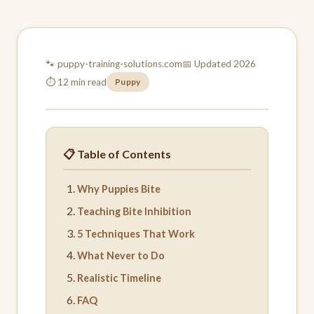
🐾 puppy-training-
solutions.com
📅 Updated 2026
⏱ 12 min read
Puppy
📋 Table of Contents
Why Puppies Bite
Teaching Bite Inhibition
5 Techniques That Work
What Never to Do
Realistic Timeline
FAQ