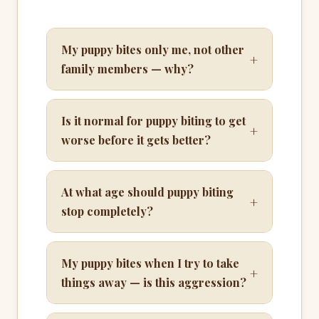
My puppy bites only me, not other
+
family members — why?
Is it normal for puppy biting to get
+
worse before it gets better?
At what age should puppy biting
+
stop completely?
My puppy bites when I try to take
+
things away — is this aggression?