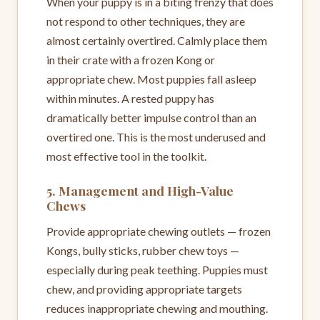
When your puppy is in a biting frenzy that does
not respond to other techniques, they are
almost certainly overtired. Calmly place them
in their crate with a frozen Kong or
appropriate chew. Most puppies fall asleep
within minutes. A rested puppy has
dramatically better impulse control than an
overtired one. This is the most underused and
most effective tool in the toolkit.
5. Management and High-Value
Chews
Provide appropriate chewing outlets — frozen
Kongs, bully sticks, rubber chew toys —
especially during peak teething. Puppies must
chew, and providing appropriate targets
reduces inappropriate chewing and mouthing.