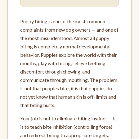
Puppy biting is one of the most common
complaints from new dog owners — and one of
the most misunderstood. Almost all puppy
biting is completely normal developmental
behavior. Puppies explore the world with their
mouths, play with biting, relieve teething
discomfort through chewing, and
communicate through mouthing. The problem
is not that puppies bite; it is that puppies do
not yet know that human skin is off-limits and
that biting hurts.
Your job is not to eliminate biting instinct — it
is to teach bite inhibition (controlling force)
and redirect biting to appropriate targets.