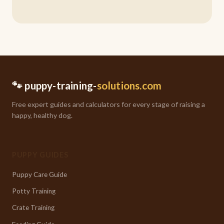
🐾 puppy-training-
solutions.com
Free expert guides and calculators for every stage of raising a
happy, healthy dog.
PUPPY GUIDES
Puppy Care Guide
Potty Training
Crate Training