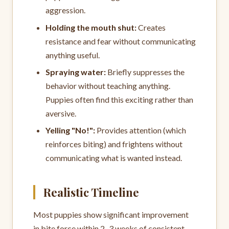
aggression.
Holding the mouth shut:
Creates
resistance and fear without communicating
anything useful.
Spraying water:
Briefly suppresses the
behavior without teaching anything.
Puppies often find this exciting rather than
aversive.
Yelling "No!":
Provides attention (which
reinforces biting) and frightens without
communicating what is wanted instead.
Realistic Timeline
Most puppies show significant improvement
in bite force within 2–3 weeks of consistent