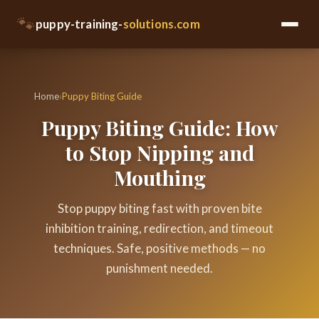
🐾
puppy-training-
solutions.com
Home
›
Puppy Biting Guide
Puppy Biting Guide: How
to Stop Nipping and
Mouthing
Stop puppy biting fast with proven bite
inhibition training, redirection, and timeout
techniques. Safe, positive methods — no
punishment needed.