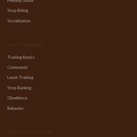
Feeding Guide
Stop Biting
Socialization
DOG TRAINING
Training Basics
Commands
Leash Training
Stop Barking
Obedience
Behavior
FREE CALCULATORS