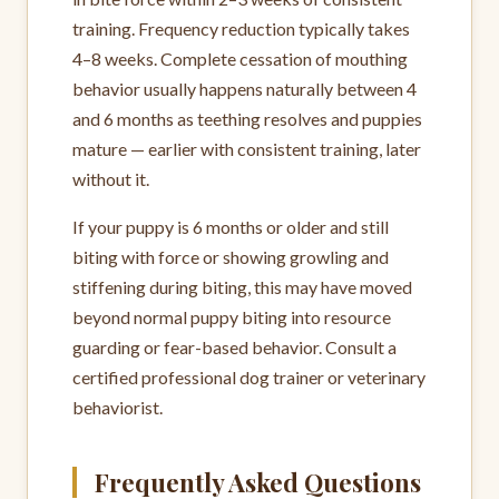
training. Frequency reduction typically takes
4–8 weeks. Complete cessation of mouthing
behavior usually happens naturally between 4
and 6 months as teething resolves and puppies
mature — earlier with consistent training, later
without it.
If your puppy is 6 months or older and still
biting with force or showing growling and
stiffening during biting, this may have moved
beyond normal puppy biting into resource
guarding or fear-based behavior. Consult a
certified professional dog trainer or veterinary
behaviorist.
Frequently Asked Questions