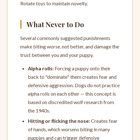
Rotate toys to maintain novelty.
What Never to Do
Several commonly suggested punishments
make biting worse, not better, and damage the
trust between you and your puppy.
Alpha rolls:
Forcing a puppy onto their
back to "dominate" them creates fear and
defensive aggression. Dogs do not practice
alpha rolls on each other — this concept is
based on discredited wolf research from
the 1940s.
Hitting or flicking the nose:
Creates fear
of hands, which worsens biting in many
puppies and can trigger defensive