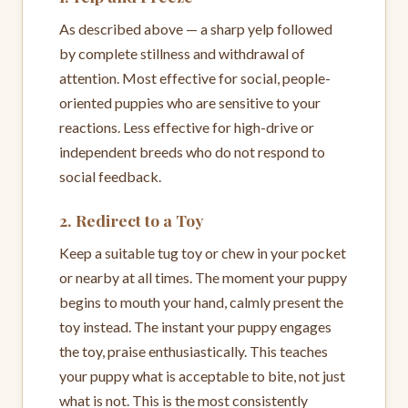
As described above — a sharp yelp followed
by complete stillness and withdrawal of
attention. Most effective for social, people-
oriented puppies who are sensitive to your
reactions. Less effective for high-drive or
independent breeds who do not respond to
social feedback.
2. Redirect to a Toy
Keep a suitable tug toy or chew in your pocket
or nearby at all times. The moment your puppy
begins to mouth your hand, calmly present the
toy instead. The instant your puppy engages
the toy, praise enthusiastically. This teaches
your puppy what is acceptable to bite, not just
what is not. This is the most consistently