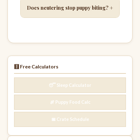
+
Does neutering stop puppy biting?
🧮 Free Calculators
😴 Sleep Calculator
🍖 Puppy Food Calc
📅 Crate Schedule