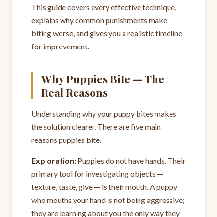
This guide covers every effective technique,
explains why common punishments make
biting worse, and gives you a realistic timeline
for improvement.
Why Puppies Bite — The
Real Reasons
Understanding why your puppy bites makes
the solution clearer. There are five main
reasons puppies bite.
Exploration:
Puppies do not have hands. Their
primary tool for investigating objects —
texture, taste, give — is their mouth. A puppy
who mouths your hand is not being aggressive;
they are learning about you the only way they