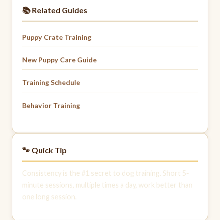
📚 Related Guides
Puppy Crate Training
New Puppy Care Guide
Training Schedule
Behavior Training
🐾 Quick Tip
Consistency is the #1 secret to dog training. Short 5-
minute sessions, multiple times a day, work better than
one long session.