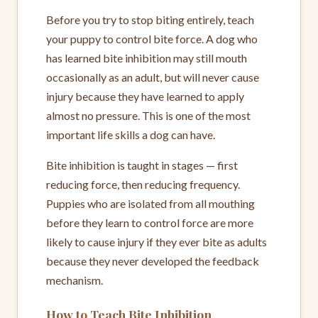
Before you try to stop biting entirely, teach
your puppy to control bite force. A dog who
has learned bite inhibition may still mouth
occasionally as an adult, but will never cause
injury because they have learned to apply
almost no pressure. This is one of the most
important life skills a dog can have.
Bite inhibition is taught in stages — first
reducing force, then reducing frequency.
Puppies who are isolated from all mouthing
before they learn to control force are more
likely to cause injury if they ever bite as adults
because they never developed the feedback
mechanism.
How to Teach Bite Inhibition