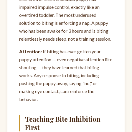
impaired impulse control, exactly like an
overtired toddler. The most underused
solution to biting is enforcing a nap. A puppy
who has been awake for 3 hours and is biting
relentlessly needs sleep, not a training session.
Attention:
If biting has ever gotten your
puppy attention — even negative attention like
shouting — they have learned that biting
works. Any response to biting, including
pushing the puppy away, saying "no," or
making eye contact, can reinforce the
behavior.
Teaching Bite Inhibition
First