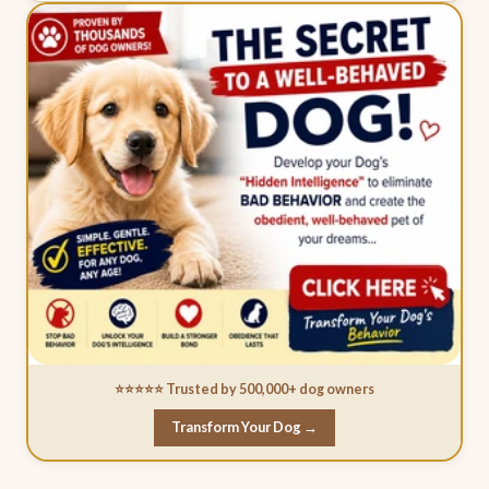
⭐⭐⭐⭐⭐ Trusted by 500,000+ dog owners
Transform Your Dog →