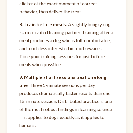
clicker at the exact moment of correct
behavior, then deliver the treat.
8. Train before meals.
A slightly hungry dog
is a motivated training partner. Training after a
meal produces a dog who is full, comfortable,
and much less interested in food rewards.
Time your training sessions for just before
meals when possible.
9. Multiple short sessions beat one long
one.
Three 5-minute sessions per day
produces dramatically faster results than one
15-minute session. Distributed practice is one
of the most robust findings in learning science
— it applies to dogs exactly as it applies to
humans.