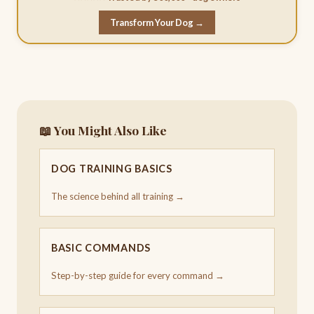
Transform Your Dog →
📖 You Might Also Like
DOG TRAINING BASICS
The science behind all training →
BASIC COMMANDS
Step-by-step guide for every command →