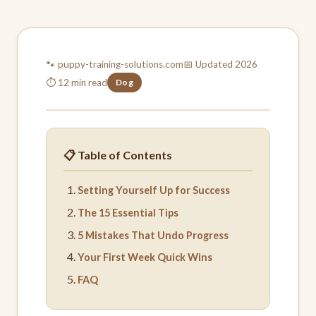
🐾 puppy-training-
solutions.com
📅 Updated 2026
⏱ 12 min read
Dog
📋 Table of Contents
Setting Yourself Up for Success
The 15 Essential Tips
5 Mistakes That Undo Progress
Your First Week Quick Wins
FAQ