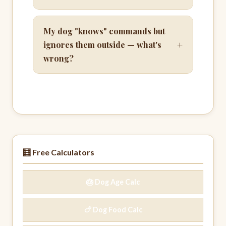
My dog "knows" commands but
+
ignores them outside — what's
wrong?
🧮 Free Calculators
🎂 Dog Age Calc
🍗 Dog Food Calc