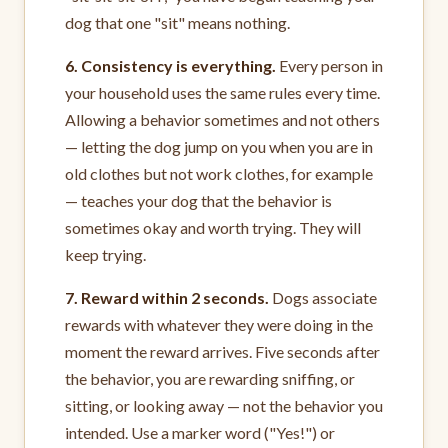
dog that one "sit" means nothing.
6. Consistency is everything.
Every person in
your household uses the same rules every time.
Allowing a behavior sometimes and not others
— letting the dog jump on you when you are in
old clothes but not work clothes, for example
— teaches your dog that the behavior is
sometimes okay and worth trying. They will
keep trying.
7. Reward within 2 seconds.
Dogs associate
rewards with whatever they were doing in the
moment the reward arrives. Five seconds after
the behavior, you are rewarding sniffing, or
sitting, or looking away — not the behavior you
intended. Use a marker word ("Yes!") or