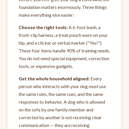
foundation matters enormously. Three things
make everything else easier:
Choose the right tools:
A 6-foot leash, a
front-clip harness, a treat pouch worn on your
hip, and a clicker or verbal marker ("Yes!").
These four items handle 90% of training needs.
You do not need special equipment, correction
tools, or expensive gadgets.
Get the whole household aligned:
Every
person who interacts with your dog must use
the same rules, the same cues, and the same
responses to behavior. A dog who is allowed
on the sofa by one family member and
corrected by another is not receiving clear
communication — they are receiving