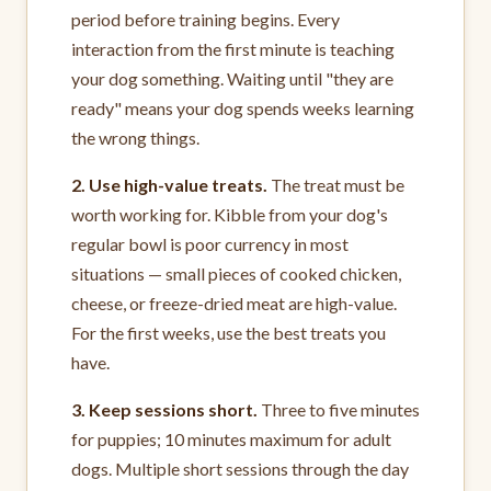
period before training begins. Every
interaction from the first minute is teaching
your dog something. Waiting until "they are
ready" means your dog spends weeks learning
the wrong things.
2. Use high-value treats.
The treat must be
worth working for. Kibble from your dog's
regular bowl is poor currency in most
situations — small pieces of cooked chicken,
cheese, or freeze-dried meat are high-value.
For the first weeks, use the best treats you
have.
3. Keep sessions short.
Three to five minutes
for puppies; 10 minutes maximum for adult
dogs. Multiple short sessions through the day