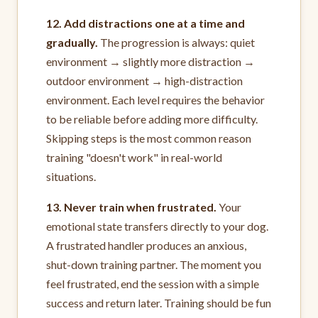
12. Add distractions one at a time and
gradually.
The progression is always: quiet
environment → slightly more distraction →
outdoor environment → high-distraction
environment. Each level requires the behavior
to be reliable before adding more difficulty.
Skipping steps is the most common reason
training "doesn't work" in real-world
situations.
13. Never train when frustrated.
Your
emotional state transfers directly to your dog.
A frustrated handler produces an anxious,
shut-down training partner. The moment you
feel frustrated, end the session with a simple
success and return later. Training should be fun