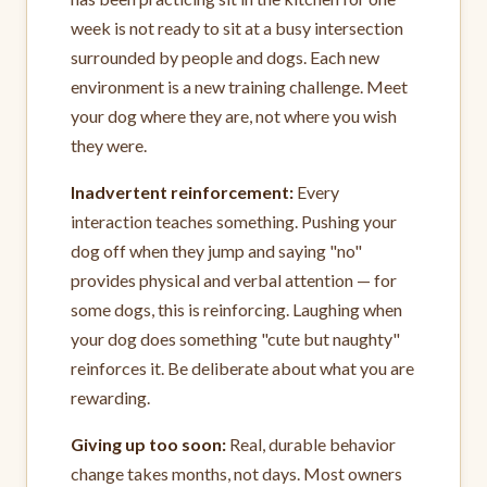
week is not ready to sit at a busy intersection
surrounded by people and dogs. Each new
environment is a new training challenge. Meet
your dog where they are, not where you wish
they were.
Inadvertent reinforcement:
Every
interaction teaches something. Pushing your
dog off when they jump and saying "no"
provides physical and verbal attention — for
some dogs, this is reinforcing. Laughing when
your dog does something "cute but naughty"
reinforces it. Be deliberate about what you are
rewarding.
Giving up too soon:
Real, durable behavior
change takes months, not days. Most owners