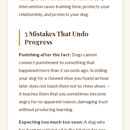
intervention saves training time, protects your
relationship, and protects your dog.
5 Mistakes That Undo
Progress
Punishing after the fact:
Dogs cannot
connect punishment to something that
happened more than 2 seconds ago. Scolding
your dog for a chewed shoe you found an hour
later does not teach them not to chew shoes —
it teaches them that you sometimes become
angry for no apparent reason, damaging trust
without producing learning.
Expecting too much too soon:
A dog who
has been practicing sit in the kitchen for one