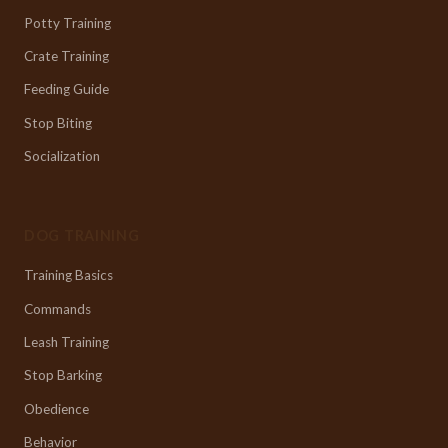
Potty Training
Crate Training
Feeding Guide
Stop Biting
Socialization
DOG TRAINING
Training Basics
Commands
Leash Training
Stop Barking
Obedience
Behavior