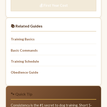
💰 First Year Cost
📚 Related Guides
Training Basics
Basic Commands
Training Schedule
Obedience Guide
🐾 Quick Tip
Consistency is the #1 secret to dog training. Short 5-