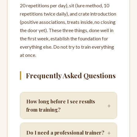
20 repetitions per day), sit (lure method, 10
repetitions twice daily), and crate introduction
(positive associations, treats inside, no closing
the door yet). These three things, done well in
the first week, establish the foundation for
everything else. Do not try to train everything
at once.
Frequently Asked Questions
How long before I see results
+
from training?
+
Do I need a professional trainer?