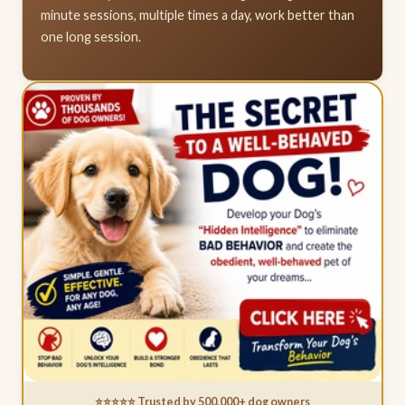
minute sessions, multiple times a day, work better than
one long session.
⭐⭐⭐⭐⭐ Trusted by 500,000+ dog owners