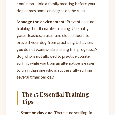
confusion. Hold a family meeting before your
dog comes home and agree on the rules.
Manage the environment:
Prevention is not
training, but it enables training. Use baby
gates, leashes, crates, and closed doors to
prevent your dog from practicing behaviors
you do not want while training is in progress. A
dog who is not allowed to practice counter
surfing while you train an alternative is easier
to train than one who is successfully surfing
several times per day.
The 15 Essential Training
Tips
1. Start on day one.
There is no settling-in