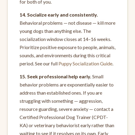
for both of you.
14. Socialize early and consistently.
Behavioral problems — not disease — kill more
young dogs than anything else. The
socialization window closes at 14–16 weeks.
Prioritize positive exposure to people, animals,
sounds, and environments during this critical
period. See our full
Puppy Socialization Guide
.
15. Seek professional help early.
Small
behavior problems are exponentially easier to
address than established ones. If you are
struggling with something — aggression,
resource guarding, severe anxiety — contact a
Certified Professional Dog Trainer (CPDT-
KA) or veterinary behaviorist early rather than
waiting to see if it resolves on its own. Early