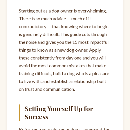
Starting out as a dog owner is overwhelming.
There is so much advice — much of it
contradictory — that knowing where to begin
is genuinely difficult. This guide cuts through
the noise and gives you the 15 most impactful
things to know as a new dog owner. Apply
these consistently from day one and you will
avoid the most common mistakes that make
training difficult, build a dog who is a pleasure
to live with, and establish a relationship built
on trust and communication.
Setting Yourself Up for
Success
Before you ever give your dog a command, the