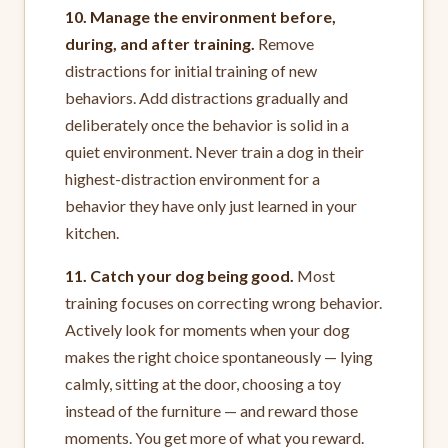
10. Manage the environment before,
during, and after training.
Remove
distractions for initial training of new
behaviors. Add distractions gradually and
deliberately once the behavior is solid in a
quiet environment. Never train a dog in their
highest-distraction environment for a
behavior they have only just learned in your
kitchen.
11. Catch your dog being good.
Most
training focuses on correcting wrong behavior.
Actively look for moments when your dog
makes the right choice spontaneously — lying
calmly, sitting at the door, choosing a toy
instead of the furniture — and reward those
moments. You get more of what you reward.