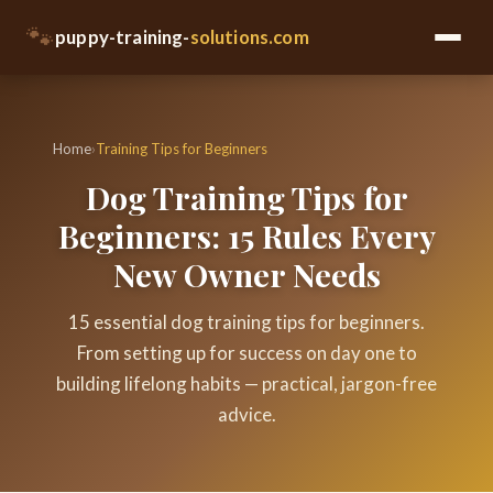
🐾
puppy-training-
solutions.com
Home
›
Training Tips for Beginners
Dog Training Tips for
Beginners: 15 Rules Every
New Owner Needs
15 essential dog training tips for beginners.
From setting up for success on day one to
building lifelong habits — practical, jargon-free
advice.