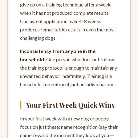
give up on a training technique after a week
when it has not produced complete results.
Consistent application over 4–8 weeks
produces remarkable results in even the most
challenging dogs.
Inconsistency from anyone in the
household:
One person who does not follow
the training protocol is enough to maintain any
unwanted behavior indefinitely. Training is a
household commitment, not an individual one.
Your First Week Quick Wins
In your first week with a new dog or puppy,
focus on just these: name recognition (say their
name, reward the moment they look at you —