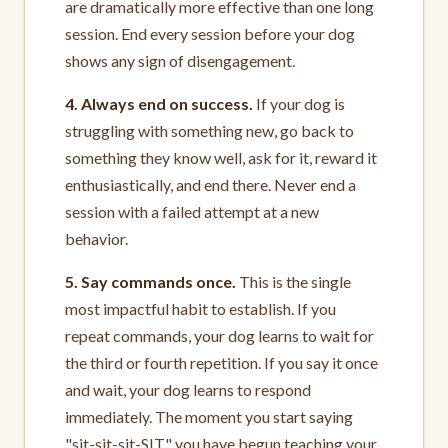
are dramatically more effective than one long
session. End every session before your dog
shows any sign of disengagement.
4. Always end on success.
If your dog is
struggling with something new, go back to
something they know well, ask for it, reward it
enthusiastically, and end there. Never end a
session with a failed attempt at a new
behavior.
5. Say commands once.
This is the single
most impactful habit to establish. If you
repeat commands, your dog learns to wait for
the third or fourth repetition. If you say it once
and wait, your dog learns to respond
immediately. The moment you start saying
"sit-sit-sit-SIT," you have begun teaching your