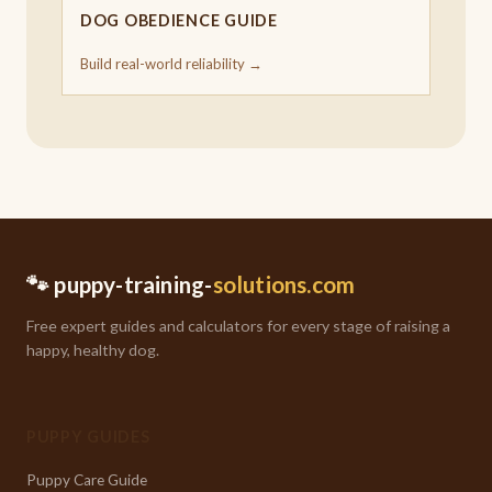
DOG OBEDIENCE GUIDE
Build real-world reliability →
🐾 puppy-training-
solutions.com
Free expert guides and calculators for every stage of raising a
happy, healthy dog.
PUPPY GUIDES
Puppy Care Guide