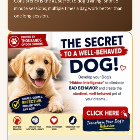
Consistency is the #1 secret to dog training. Short 5-
minute sessions, multiple times a day, work better than
one long session.