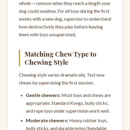
whole — remove when they reach a length your
dog could swallow. For all toys during the first
weeks with a new dog, supervise to understand
how destructively they play before leaving
them with toys unsupervised.
Matching Chew Type to
Chewing Style
Chewing style varies dramatically. Test new
chews by supervising the first session.
Gentle chewers:
Most toys and chews are
appropriate. Standard Kongs, bully sticks,
and rope toys under supervision work well.
Moderate chewers:
Heavy rubber toys,
bully sticks, and durable nylon (bendable