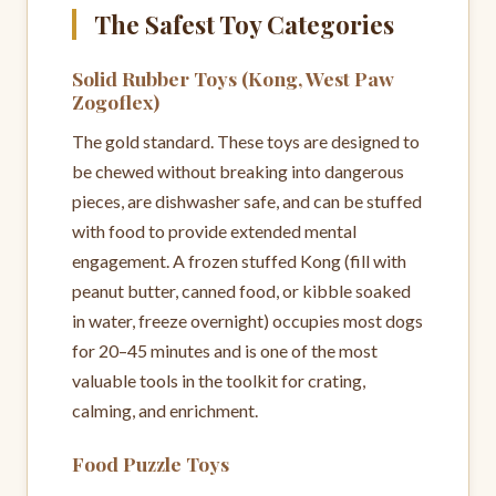
The Safest Toy Categories
Solid Rubber Toys (Kong, West Paw
Zogoflex)
The gold standard. These toys are designed to
be chewed without breaking into dangerous
pieces, are dishwasher safe, and can be stuffed
with food to provide extended mental
engagement. A frozen stuffed Kong (fill with
peanut butter, canned food, or kibble soaked
in water, freeze overnight) occupies most dogs
for 20–45 minutes and is one of the most
valuable tools in the toolkit for crating,
calming, and enrichment.
Food Puzzle Toys