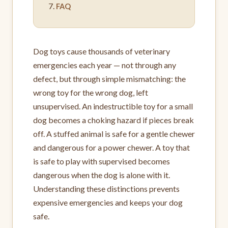
FAQ
Dog toys cause thousands of veterinary
emergencies each year — not through any
defect, but through simple mismatching: the
wrong toy for the wrong dog, left
unsupervised. An indestructible toy for a small
dog becomes a choking hazard if pieces break
off. A stuffed animal is safe for a gentle chewer
and dangerous for a power chewer. A toy that
is safe to play with supervised becomes
dangerous when the dog is alone with it.
Understanding these distinctions prevents
expensive emergencies and keeps your dog
safe.