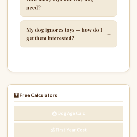
+
need?
My dog ignores toys — how do I
+
get them interested?
🧮 Free Calculators
🎂 Dog Age Calc
💰 First Year Cost