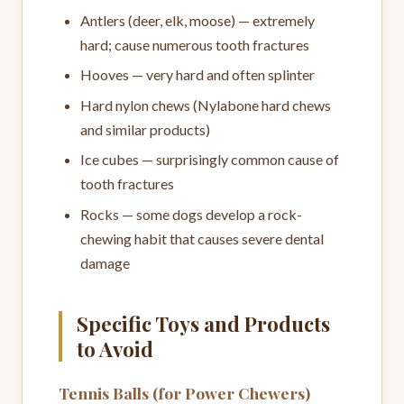
Antlers (deer, elk, moose) — extremely
hard; cause numerous tooth fractures
Hooves — very hard and often splinter
Hard nylon chews (Nylabone hard chews
and similar products)
Ice cubes — surprisingly common cause of
tooth fractures
Rocks — some dogs develop a rock-
chewing habit that causes severe dental
damage
Specific Toys and Products
to Avoid
Tennis Balls (for Power Chewers)