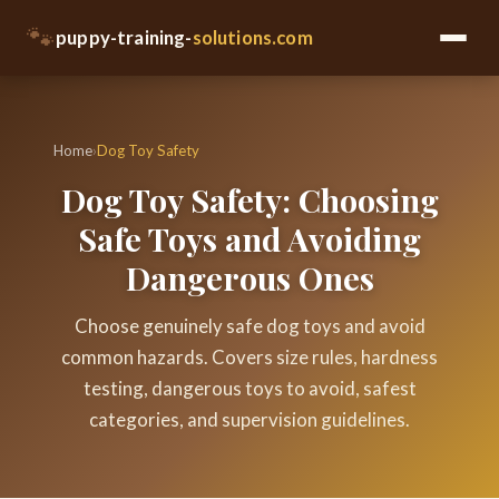
🐾
puppy-training-
solutions.com
Home
›
Dog Toy Safety
Dog Toy Safety: Choosing
Safe Toys and Avoiding
Dangerous Ones
Choose genuinely safe dog toys and avoid
common hazards. Covers size rules, hardness
testing, dangerous toys to avoid, safest
categories, and supervision guidelines.