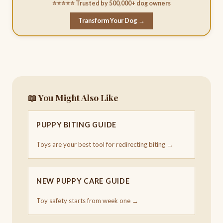
⭐⭐⭐⭐⭐ Trusted by 500,000+ dog owners
Transform Your Dog →
📖 You Might Also Like
PUPPY BITING GUIDE
Toys are your best tool for redirecting biting →
NEW PUPPY CARE GUIDE
Toy safety starts from week one →