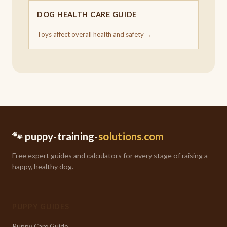
DOG HEALTH CARE GUIDE
Toys affect overall health and safety →
🐾 puppy-training-
solutions.com
Free expert guides and calculators for every stage of raising a
happy, healthy dog.
PUPPY GUIDES
Puppy Care Guide