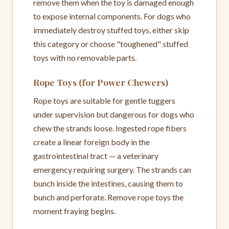
remove them when the toy is damaged enough
to expose internal components. For dogs who
immediately destroy stuffed toys, either skip
this category or choose "toughened" stuffed
toys with no removable parts.
Rope Toys (for Power Chewers)
Rope toys are suitable for gentle tuggers
under supervision but dangerous for dogs who
chew the strands loose. Ingested rope fibers
create a linear foreign body in the
gastrointestinal tract — a veterinary
emergency requiring surgery. The strands can
bunch inside the intestines, causing them to
bunch and perforate. Remove rope toys the
moment fraying begins.