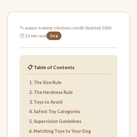
🐾 puppy-training-
solutions.com
📅 Updated 2026
⏱ 12 min read
Dog
📋 Table of Contents
The Size Rule
The Hardness Rule
Toys to Avoid
Safest Toy Categories
Supervision Guidelines
Matching Toys to Your Dog