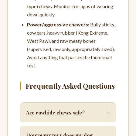
type) chews. Monitor for signs of wearing
down quickly.
Power/aggressive chewers:
Bully sticks,
cow ears, heavy rubber (Kong Extreme,
West Paw), and raw meaty bones
(supervised, raw only, appropriately sized).
Avoid anything that passes the thumbnail
test.
Frequently Asked Questions
+
Are rawhide chews safe?
How many toys does my dog