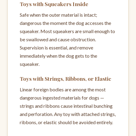
Toys with Squeakers Inside
Safe when the outer material is intact;
dangerous the moment the dog accesses the
squeaker. Most squeakers are small enough to
be swallowed and cause obstruction.
Supervision is essential, and remove
immediately when the dog gets to the
squeaker.
Toys with Strings, Ribbons, or Elastic
Linear foreign bodies are among the most
dangerous ingested materials for dogs —
strings and ribbons cause intestinal bunching
and perforation. Any toy with attached strings,
ribbons, or elastic should be avoided entirely.