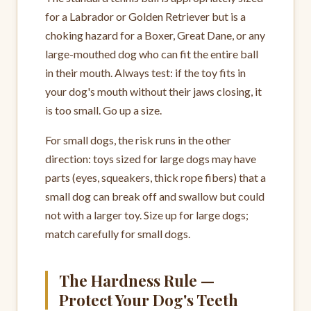
for a Labrador or Golden Retriever but is a
choking hazard for a Boxer, Great Dane, or any
large-mouthed dog who can fit the entire ball
in their mouth. Always test: if the toy fits in
your dog's mouth without their jaws closing, it
is too small. Go up a size.
For small dogs, the risk runs in the other
direction: toys sized for large dogs may have
parts (eyes, squeakers, thick rope fibers) that a
small dog can break off and swallow but could
not with a larger toy. Size up for large dogs;
match carefully for small dogs.
The Hardness Rule —
Protect Your Dog's Teeth