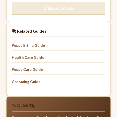
🍗 Dog Food Calc
📚 Related Guides
Puppy Biting Guide
Health Care Guide
Puppy Care Guide
Grooming Guide
🐾 Quick Tip