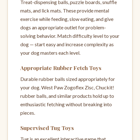
Treat-dispensing balls, puzzle boards, snuffle
mats, and lick mats. These provide mental
exercise while feeding, slow eating, and give
dogs an appropriate outlet for problem-
solving behavior. Match difficulty level to your
dog — start easy and increase complexity as
your dog masters each level.
Appropriate Rubber Fetch Toys
Durable rubber balls sized appropriately for
your dog. West Paw Zogoflex Zisc, Chuckit!
rubber balls, and similar products hold up to
enthusiastic fetching without breaking into
pieces.
Supervised Tug Toys
Tug is an excellent interactive game that