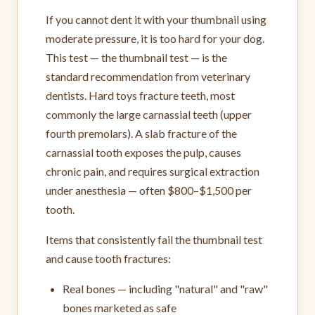
If you cannot dent it with your thumbnail using
moderate pressure, it is too hard for your dog.
This test — the thumbnail test — is the
standard recommendation from veterinary
dentists. Hard toys fracture teeth, most
commonly the large carnassial teeth (upper
fourth premolars). A slab fracture of the
carnassial tooth exposes the pulp, causes
chronic pain, and requires surgical extraction
under anesthesia — often $800–$1,500 per
tooth.
Items that consistently fail the thumbnail test
and cause tooth fractures:
Real bones — including "natural" and "raw"
bones marketed as safe