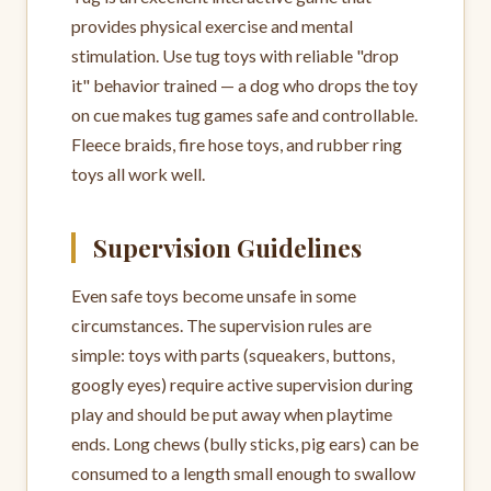
provides physical exercise and mental
stimulation. Use tug toys with reliable "drop
it" behavior trained — a dog who drops the toy
on cue makes tug games safe and controllable.
Fleece braids, fire hose toys, and rubber ring
toys all work well.
Supervision Guidelines
Even safe toys become unsafe in some
circumstances. The supervision rules are
simple: toys with parts (squeakers, buttons,
googly eyes) require active supervision during
play and should be put away when playtime
ends. Long chews (bully sticks, pig ears) can be
consumed to a length small enough to swallow