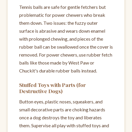
Tennis balls are safe for gentle fetchers but
problematic for power chewers who break
them down. Two issues: the fuzzy outer
surface is abrasive and wears down enamel
with prolonged chewing, and pieces of the
rubber ball can be swallowed once the cover is
removed. For power chewers, use rubber fetch
balls like those made by West Paw or
Chuckit's durable rubber balls instead.
Stuffed Toys with Parts (for
Destructive Dogs)
Button eyes, plastic noses, squeakers, and
small decorative parts are choking hazards
once a dog destroys the toy and liberates
them. Supervise all play with stuffed toys and