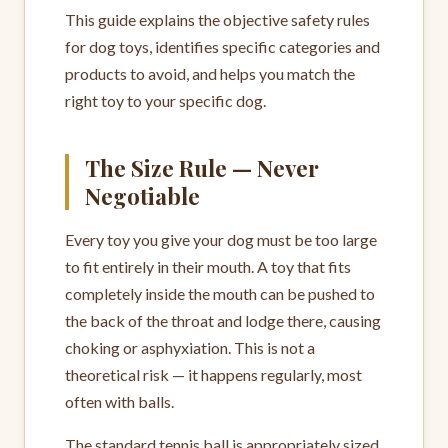
This guide explains the objective safety rules
for dog toys, identifies specific categories and
products to avoid, and helps you match the
right toy to your specific dog.
The Size Rule — Never
Negotiable
Every toy you give your dog must be too large
to fit entirely in their mouth. A toy that fits
completely inside the mouth can be pushed to
the back of the throat and lodge there, causing
choking or asphyxiation. This is not a
theoretical risk — it happens regularly, most
often with balls.
The standard tennis ball is appropriately sized