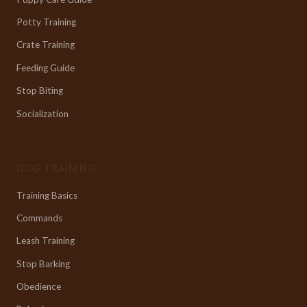
Potty Training
Crate Training
Feeding Guide
Stop Biting
Socialization
DOG TRAINING
Training Basics
Commands
Leash Training
Stop Barking
Obedience