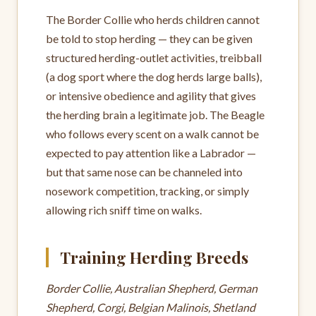
The Border Collie who herds children cannot
be told to stop herding — they can be given
structured herding-outlet activities, treibball
(a dog sport where the dog herds large balls),
or intensive obedience and agility that gives
the herding brain a legitimate job. The Beagle
who follows every scent on a walk cannot be
expected to pay attention like a Labrador —
but that same nose can be channeled into
nosework competition, tracking, or simply
allowing rich sniff time on walks.
Training Herding Breeds
Border Collie, Australian Shepherd, German
Shepherd, Corgi, Belgian Malinois, Shetland