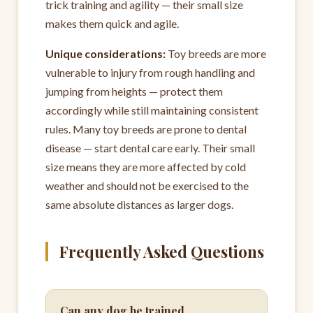
trick training and agility — their small size
makes them quick and agile.
Unique considerations:
Toy breeds are more
vulnerable to injury from rough handling and
jumping from heights — protect them
accordingly while still maintaining consistent
rules. Many toy breeds are prone to dental
disease — start dental care early. Their small
size means they are more affected by cold
weather and should not be exercised to the
same absolute distances as larger dogs.
Frequently Asked Questions
Can any dog be trained