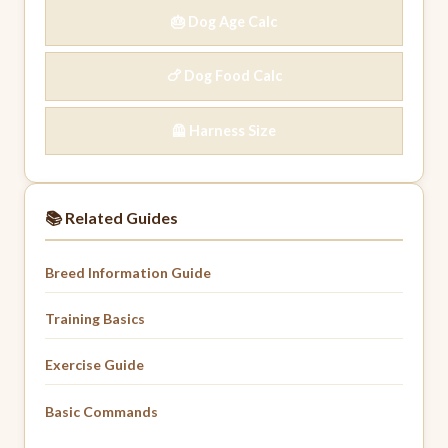
🎂 Dog Age Calc
🍗 Dog Food Calc
🦺 Harness Size
📚 Related Guides
Breed Information Guide
Training Basics
Exercise Guide
Basic Commands