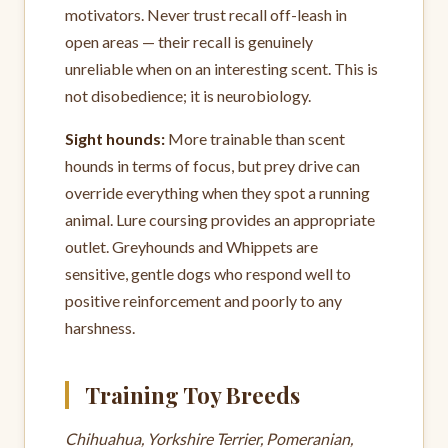
motivators. Never trust recall off-leash in
open areas — their recall is genuinely
unreliable when on an interesting scent. This is
not disobedience; it is neurobiology.
Sight hounds:
More trainable than scent
hounds in terms of focus, but prey drive can
override everything when they spot a running
animal. Lure coursing provides an appropriate
outlet. Greyhounds and Whippets are
sensitive, gentle dogs who respond well to
positive reinforcement and poorly to any
harshness.
Training Toy Breeds
Chihuahua, Yorkshire Terrier, Pomeranian,