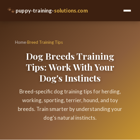
🐾
puppy-training-
solutions.com
Home
›
Breed Training Tips
Dog Breeds Training
Tips: Work With Your
Dog's Instincts
Breed-specific dog training tips for herding,
working, sporting, terrier, hound, and toy
breeds. Train smarter by understanding your
dog's natural instincts.