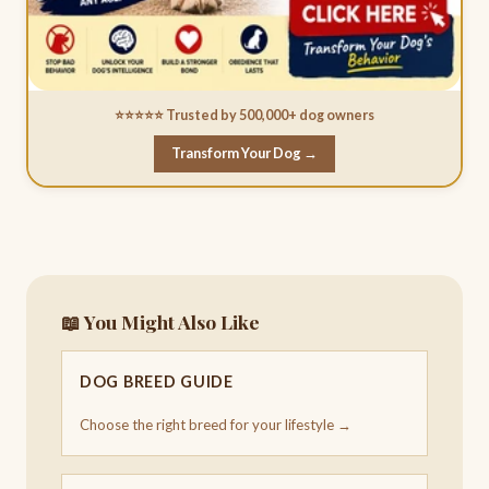
⭐⭐⭐⭐⭐ Trusted by 500,000+ dog owners
Transform Your Dog →
📖 You Might Also Like
DOG BREED GUIDE
Choose the right breed for your lifestyle →