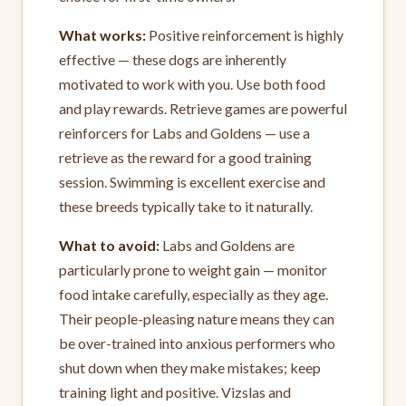
What works:
Positive reinforcement is highly
effective — these dogs are inherently
motivated to work with you. Use both food
and play rewards. Retrieve games are powerful
reinforcers for Labs and Goldens — use a
retrieve as the reward for a good training
session. Swimming is excellent exercise and
these breeds typically take to it naturally.
What to avoid:
Labs and Goldens are
particularly prone to weight gain — monitor
food intake carefully, especially as they age.
Their people-pleasing nature means they can
be over-trained into anxious performers who
shut down when they make mistakes; keep
training light and positive. Vizslas and