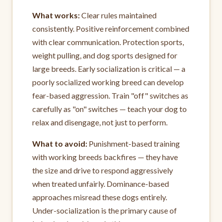
What works:
Clear rules maintained
consistently. Positive reinforcement combined
with clear communication. Protection sports,
weight pulling, and dog sports designed for
large breeds. Early socialization is critical — a
poorly socialized working breed can develop
fear-based aggression. Train "off" switches as
carefully as "on" switches — teach your dog to
relax and disengage, not just to perform.
What to avoid:
Punishment-based training
with working breeds backfires — they have
the size and drive to respond aggressively
when treated unfairly. Dominance-based
approaches misread these dogs entirely.
Under-socialization is the primary cause of