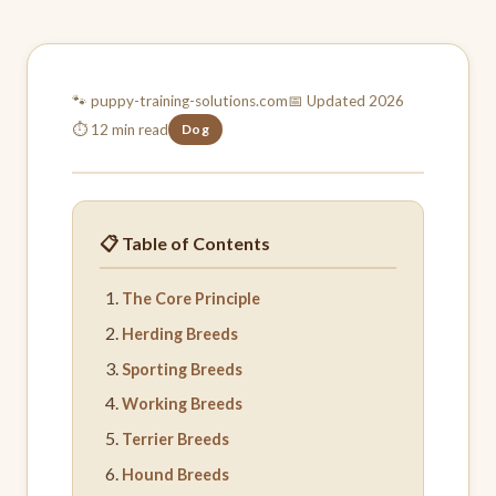
🐾 puppy-training-
solutions.com
📅 Updated 2026
⏱ 12 min read
Dog
📋 Table of Contents
The Core Principle
Herding Breeds
Sporting Breeds
Working Breeds
Terrier Breeds
Hound Breeds