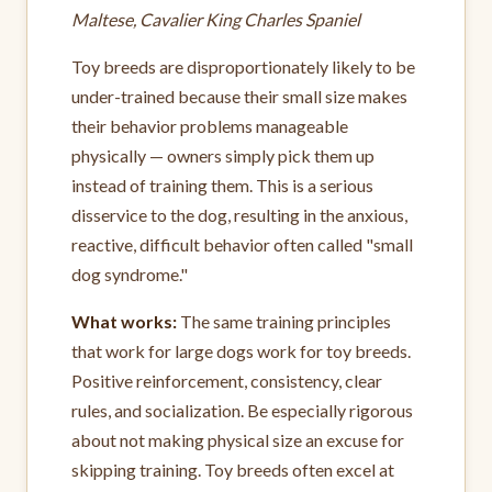
Maltese, Cavalier King Charles Spaniel
Toy breeds are disproportionately likely to be
under-trained because their small size makes
their behavior problems manageable
physically — owners simply pick them up
instead of training them. This is a serious
disservice to the dog, resulting in the anxious,
reactive, difficult behavior often called "small
dog syndrome."
What works:
The same training principles
that work for large dogs work for toy breeds.
Positive reinforcement, consistency, clear
rules, and socialization. Be especially rigorous
about not making physical size an excuse for
skipping training. Toy breeds often excel at