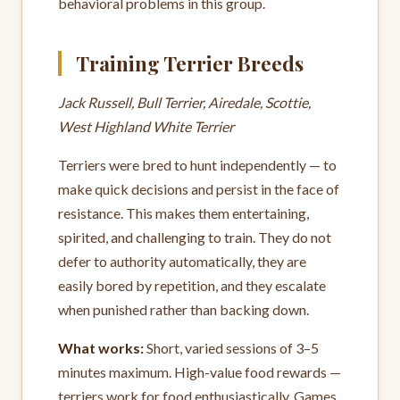
behavioral problems in this group.
Training Terrier Breeds
Jack Russell, Bull Terrier, Airedale, Scottie,
West Highland White Terrier
Terriers were bred to hunt independently — to
make quick decisions and persist in the face of
resistance. This makes them entertaining,
spirited, and challenging to train. They do not
defer to authority automatically, they are
easily bored by repetition, and they escalate
when punished rather than backing down.
What works:
Short, varied sessions of 3–5
minutes maximum. High-value food rewards —
terriers work for food enthusiastically. Games