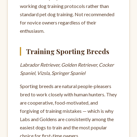
working dog training protocols rather than
standard pet dog training. Not recommended
for novice owners regardless of their
enthusiasm.
Training Sporting Breeds
Labrador Retriever, Golden Retriever, Cocker
Spaniel, Vizsla, Springer Spaniel
Sporting breeds are natural people-pleasers
bred to work closely with human hunters. They
are cooperative, food-motivated, and
forgiving of training mistakes — which is why
Labs and Goldens are consistently among the
easiest dogs to train and the most popular
choice for first-time owners.