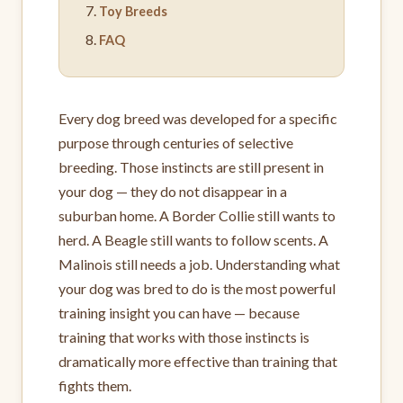
Toy Breeds
FAQ
Every dog breed was developed for a specific
purpose through centuries of selective
breeding. Those instincts are still present in
your dog — they do not disappear in a
suburban home. A Border Collie still wants to
herd. A Beagle still wants to follow scents. A
Malinois still needs a job. Understanding what
your dog was bred to do is the most powerful
training insight you can have — because
training that works with those instincts is
dramatically more effective than training that
fights them.