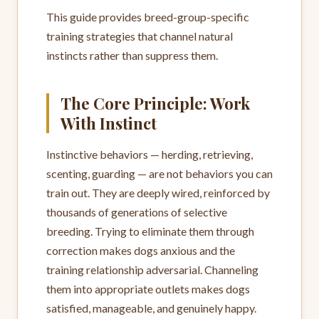
This guide provides breed-group-specific
training strategies that channel natural
instincts rather than suppress them.
The Core Principle: Work
With Instinct
Instinctive behaviors — herding, retrieving,
scenting, guarding — are not behaviors you can
train out. They are deeply wired, reinforced by
thousands of generations of selective
breeding. Trying to eliminate them through
correction makes dogs anxious and the
training relationship adversarial. Channeling
them into appropriate outlets makes dogs
satisfied, manageable, and genuinely happy.