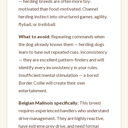
— herding breeds are often more toy-
motivated than food-motivated. Channel
herding instinct into structured games, agility,
flyball, or treibball.
What to avoid:
Repeating commands when
the dog already knows them — herding dogs
learn to tune out repeated cues. Inconsistency
— they are excellent pattern-finders and will
identify every inconsistency in your rules.
Insufficient mental stimulation — a bored
Border Collie will create their own
entertainment.
Belgian Malinois specifically:
This breed
requires experienced handlers who understand
drive management. They are highly reactive,
have extreme prey drive, and need formal