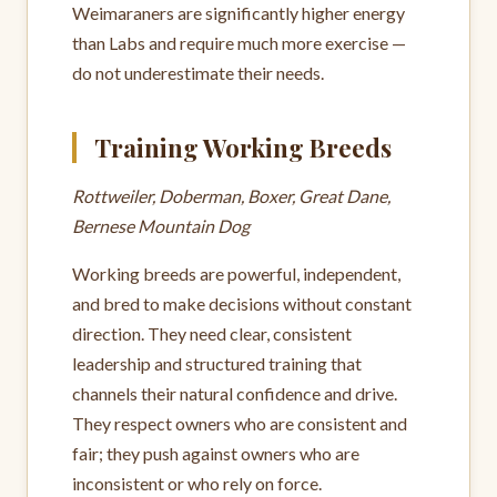
Weimaraners are significantly higher energy
than Labs and require much more exercise —
do not underestimate their needs.
Training Working Breeds
Rottweiler, Doberman, Boxer, Great Dane,
Bernese Mountain Dog
Working breeds are powerful, independent,
and bred to make decisions without constant
direction. They need clear, consistent
leadership and structured training that
channels their natural confidence and drive.
They respect owners who are consistent and
fair; they push against owners who are
inconsistent or who rely on force.