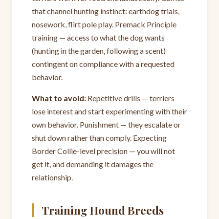
that channel hunting instinct: earthdog trials,
nosework, flirt pole play. Premack Principle
training — access to what the dog wants
(hunting in the garden, following a scent)
contingent on compliance with a requested
behavior.
What to avoid:
Repetitive drills — terriers
lose interest and start experimenting with their
own behavior. Punishment — they escalate or
shut down rather than comply. Expecting
Border Collie-level precision — you will not
get it, and demanding it damages the
relationship.
Training Hound Breeds