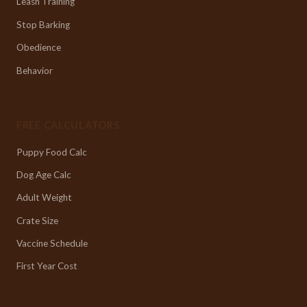
Leash Training
Stop Barking
Obedience
Behavior
FREE CALCULATORS
Puppy Food Calc
Dog Age Calc
Adult Weight
Crate Size
Vaccine Schedule
First Year Cost