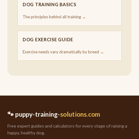
DOG TRAINING BASICS
The principles behind all training →
DOG EXERCISE GUIDE
Exercise needs vary dramatically by breed →
🐾 puppy-training-
solutions.com
Free expert guides and calculators for every stage of raising a
happy, healthy dog.