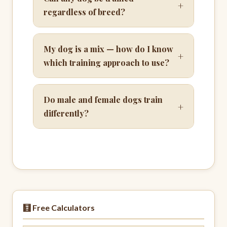
+
regardless of breed?
My dog is a mix — how do I know
+
which training approach to use?
Do male and female dogs train
+
differently?
🧮 Free Calculators