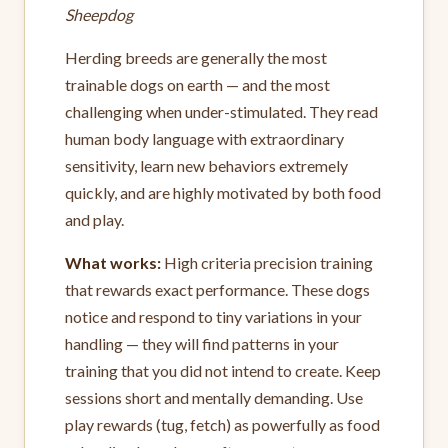
Sheepdog
Herding breeds are generally the most
trainable dogs on earth — and the most
challenging when under-stimulated. They read
human body language with extraordinary
sensitivity, learn new behaviors extremely
quickly, and are highly motivated by both food
and play.
What works:
High criteria precision training
that rewards exact performance. These dogs
notice and respond to tiny variations in your
handling — they will find patterns in your
training that you did not intend to create. Keep
sessions short and mentally demanding. Use
play rewards (tug, fetch) as powerfully as food