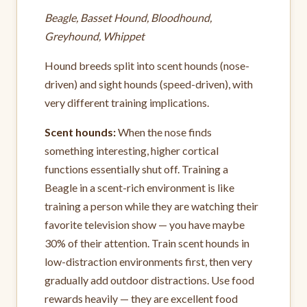
Beagle, Basset Hound, Bloodhound,
Greyhound, Whippet
Hound breeds split into scent hounds (nose-
driven) and sight hounds (speed-driven), with
very different training implications.
Scent hounds:
When the nose finds
something interesting, higher cortical
functions essentially shut off. Training a
Beagle in a scent-rich environment is like
training a person while they are watching their
favorite television show — you have maybe
30% of their attention. Train scent hounds in
low-distraction environments first, then very
gradually add outdoor distractions. Use food
rewards heavily — they are excellent food