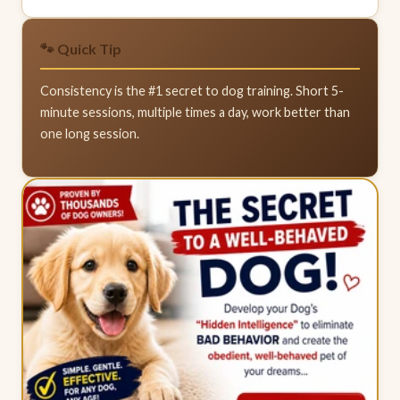
🐾 Quick Tip
Consistency is the #1 secret to dog training. Short 5-
minute sessions, multiple times a day, work better than
one long session.