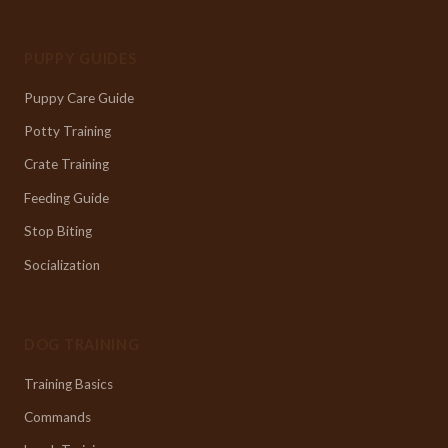
PUPPY GUIDES
Puppy Care Guide
Potty Training
Crate Training
Feeding Guide
Stop Biting
Socialization
DOG TRAINING
Training Basics
Commands