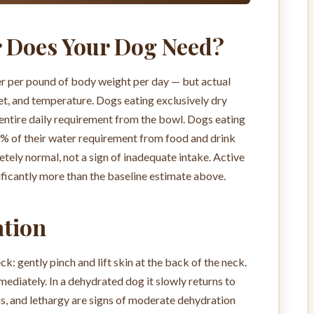
 Does Your Dog Need?
er per pound of body weight per day — but actual
diet, and temperature. Dogs eating exclusively dry
entire daily requirement from the bowl. Dogs eating
 of their water requirement from food and drink
tely normal, not a sign of inadequate intake. Active
ficantly more than the baseline estimate above.
ation
eck: gently pinch and lift skin at the back of the neck.
ediately. In a dehydrated dog it slowly returns to
ms, and lethargy are signs of moderate dehydration