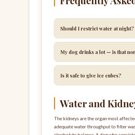
Frequently Aske
Should I restrict water at night?
My dog drinks a lot — is that n
Is it safe to give ice cubes?
Water and Kidne
The kidneys are the organ most affected
adequate water throughput to filter was
electrolyte balance. A dog who consiste