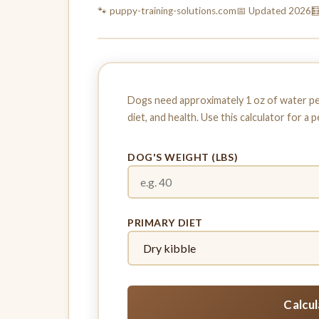
🐾 puppy-training-
solutions.com
📅 Updated 2026

Dogs need approximately 1 oz of water per 
diet, and health. Use this calculator for a 
DOG'S WEIGHT (LBS)
PRIMARY DIET
Calcu