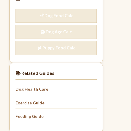
🍗 Dog Food Calc
🎂 Dog Age Calc
🍖 Puppy Food Calc
📚 Related Guides
Dog Health Care
Exercise Guide
Feeding Guide