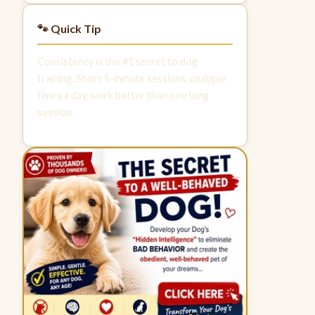
🐾 Quick Tip
Consistency is the #1 secret to dog
training. Short 5-minute sessions, multiple
times a day, work better than one long
session.