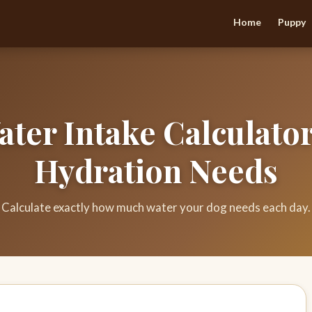
Home
Puppy
ter Intake Calculator
Hydration Needs
Calculate exactly how much water your dog needs each day.