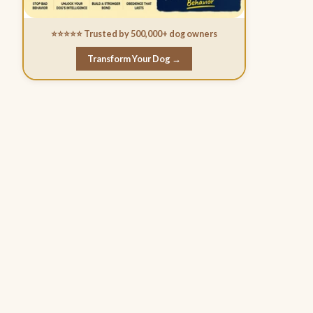
⭐⭐⭐⭐⭐ Trusted by 500,000+ dog owners
Transform Your Dog →