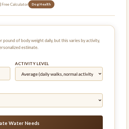
 Free Calculator
Dog Health
pound of body weight daily, but this varies by activity,
personalized estimate.
ACTIVITY LEVEL
late Water Needs