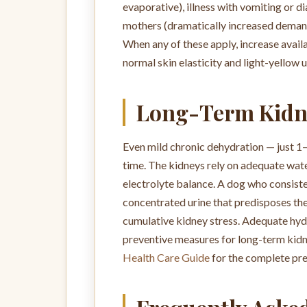
evaporative), illness with vomiting or 
mothers (dramatically increased demands
When any of these apply, increase availa
normal skin elasticity and light-yellow u
Long-Term Kidn
Even mild chronic dehydration — just 1
time. The kidneys rely on adequate wate
electrolyte balance. A dog who consiste
concentrated urine that predisposes them
cumulative kidney stress. Adequate hydr
preventive measures for long-term kidn
Health Care Guide
for the complete pre