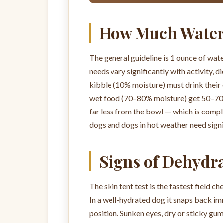
How Much Water
The general guideline is 1 ounce of wat
needs vary significantly with activity, 
kibble (10% moisture) must drink their 
wet food (70–80% moisture) get 50–70%
far less from the bowl — which is comple
dogs and dogs in hot weather need signi
Signs of Dehydr
The skin tent test is the fastest field ch
In a well-hydrated dog it snaps back imm
position. Sunken eyes, dry or sticky gu