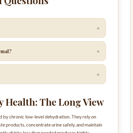
d Questions
+
+
ormal?
+
y Health: The Long View
 by chronic low-level dehydration. They rely on
te products, concentrate urine safely, and maintain
ntly drinks less than needed produces highly