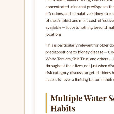
concentrated urine that predisposes them
infections, and cumulative kidney stres
of the simplest and most cost-effectiv
available — it costs nothing beyond mak
locations.
This is particularly relevant for older
predispositions to kidney disease — Co
White Terriers, Shih Tzus, and others —
throughout their lives, not just when dis
risk category, discuss targeted kidney 
access is never a limiting factor in their 
Multiple Water 
Habits