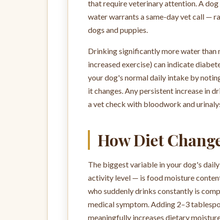
that require veterinary attention. A do
water warrants a same-day vet call — ra
dogs and puppies.
Drinking significantly more water than
increased exercise) can indicate diabete
your dog's normal daily intake by noting
it changes. Any persistent increase in 
a vet check with bloodwork and urinalys
How Diet Change
The biggest variable in your dog's dail
activity level — is food moisture conten
who suddenly drinks constantly is compe
medical symptom. Adding 2–3 tablespoo
meaningfully increases dietary moisture