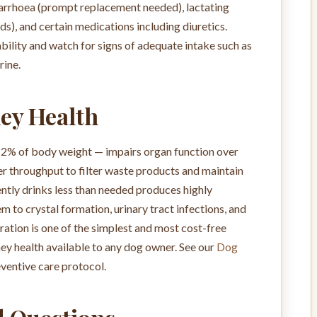
diarrhoea (prompt replacement needed), lactating
), and certain medications including diuretics.
bility and watch for signs of adequate intake such as
rine.
ey Health
–2% of body weight — impairs organ function over
r throughput to filter waste products and maintain
ntly drinks less than needed produces highly
 to crystal formation, urinary tract infections, and
ation is one of the simplest and most cost-free
ey health available to any dog owner. See our
Dog
ventive care protocol.