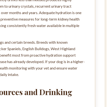
 to urinary crystals, recurrent urinary tract
s over months and years. Adequate hydration is one
e preventive measures for long-term kidney health
ing consistently fresh water available in multiple
 dogs and certain breeds. Breeds with known
cker Spaniels, English Bulldogs, West Highland
 benefit most from proactive hydration support
ease has already developed. If your dog is in a higher-
health monitoring with your vet and ensure water
daily intake.
Sources and Drinking