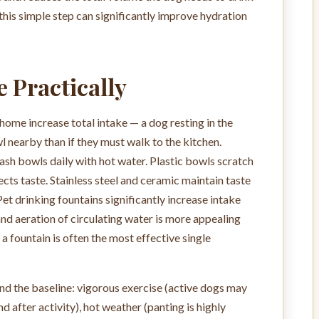
 this simple step can significantly improve hydration
e Practically
home increase total intake — a dog resting in the
wl nearby than if they must walk to the kitchen.
ash bowls daily with hot water. Plastic bowls scratch
cts taste. Stainless steel and ceramic maintain taste
Pet drinking fountains significantly increase intake
 aeration of circulating water is more appealing
, a fountain is often the most effective single
nd the baseline: vigorous exercise (active dogs may
 after activity), hot weather (panting is highly