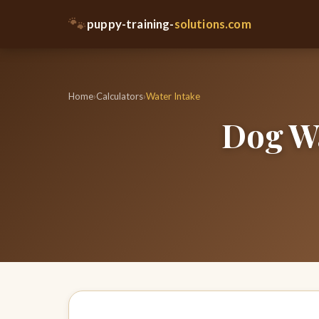
🐾
puppy-training-
solutions.com
Home
›
Calculators
›
Water Intake
Dog Wa