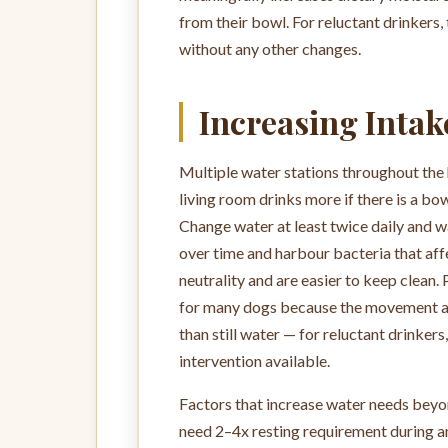
from their bowl. For reluctant drinkers,
without any other changes.
Increasing Intak
Multiple water stations throughout the 
living room drinks more if there is a bo
Change water at least twice daily and w
over time and harbour bacteria that affe
neutrality and are easier to keep clean. 
for many dogs because the movement and
than still water — for reluctant drinkers
intervention available.
Factors that increase water needs beyo
need 2–4x resting requirement during and