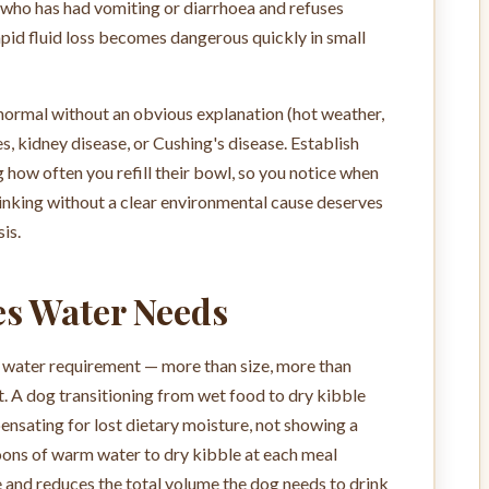
g who has had vomiting or diarrhoea and refuses
pid fluid loss becomes dangerous quickly in small
 normal without an obvious explanation (hot weather,
s, kidney disease, or Cushing's disease. Establish
 how often you refill their bowl, so you notice when
drinking without a clear environmental cause deserves
is.
s Water Needs
y water requirement — more than size, more than
t. A dog transitioning from wet food to dry kibble
nsating for lost dietary moisture, not showing a
ns of warm water to dry kibble at each meal
 and reduces the total volume the dog needs to drink