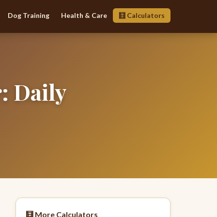
Dog Training
Health & Care
🧮 Calculators
: Daily
🧮 More Calculators