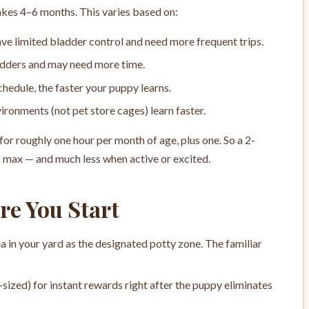
takes 4–6 months. This varies based on:
e limited bladder control and need more frequent trips.
adders and may need more time.
hedule, the faster your puppy learns.
ronments (not pet store cages) learn faster.
for roughly one hour per month of age, plus one. So a 2-
s max — and much less when active or excited.
re You Start
a in your yard as the designated potty zone. The familiar
-sized) for instant rewards right after the puppy eliminates