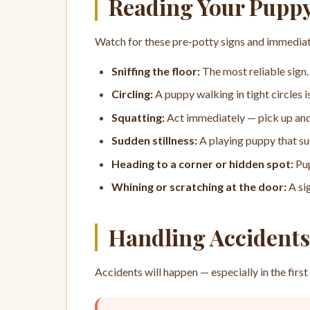
Reading Your Puppy
Watch for these pre-potty signs and immediat
Sniffing the floor:
The most reliable sign. 
Circling:
A puppy walking in tight circles i
Squatting:
Act immediately — pick up and
Sudden stillness:
A playing puppy that su
Heading to a corner or hidden spot:
Pup
Whining or scratching at the door:
A si
Handling Accidents
Accidents will happen — especially in the fi