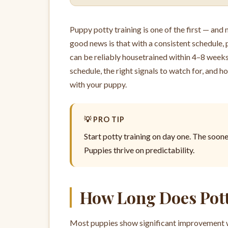
Puppy potty training is one of the first — an
good news is that with a consistent schedule, 
can be reliably housetrained within 4–8 weeks.
schedule, the right signals to watch for, and 
with your puppy.
💡 PRO TIP
Start potty training on day one. The soone
Puppies thrive on predictability.
How Long Does Pott
Most puppies show significant improvement wit