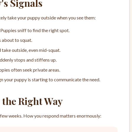
's Signals
ely take your puppy outside when you see them:
Puppies sniff to find the right spot.
s about to squat.
 take outside, even mid-squat.
ddenly stops and stiffens up.
pies often seek private areas.
gn your puppy is starting to communicate the need.
 the Right Way
rst few weeks. How you respond matters enormously: