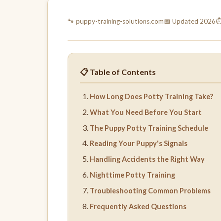
🐾 puppy-training-
solutions.com
📅 Updated 2026
⏱
📋 Table of Contents
How Long Does Potty Training Take?
What You Need Before You Start
The Puppy Potty Training Schedule
Reading Your Puppy's Signals
Handling Accidents the Right Way
Nighttime Potty Training
Troubleshooting Common Problems
Frequently Asked Questions