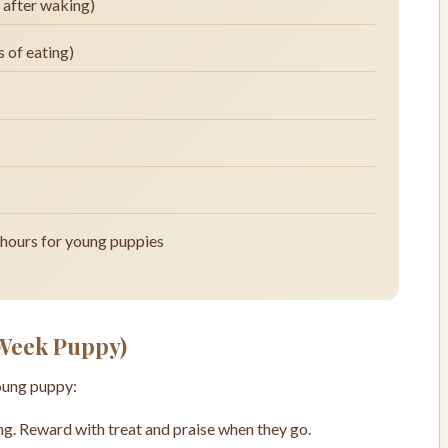
y after waking)
 of eating)
 hours for young puppies
 Week Puppy)
young puppy:
. Reward with treat and praise when they go.