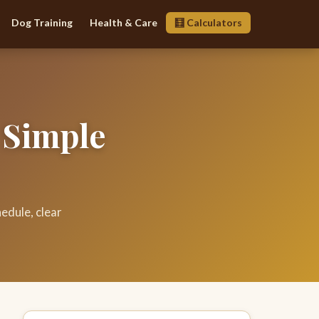
Dog Training
Health & Care
🧮 Calculators
 Simple
edule, clear