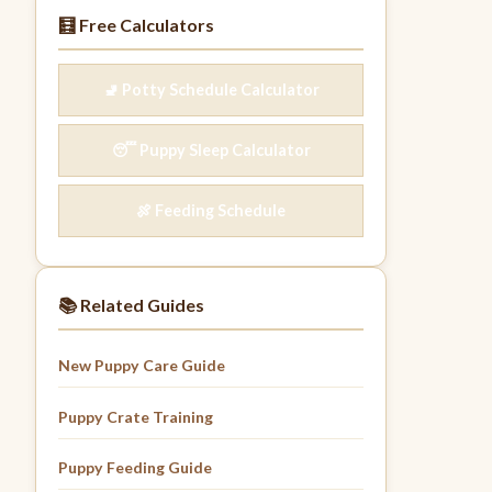
🧮 Free Calculators
🚽 Potty Schedule Calculator
😴 Puppy Sleep Calculator
🍖 Feeding Schedule
📚 Related Guides
New Puppy Care Guide
Puppy Crate Training
Puppy Feeding Guide