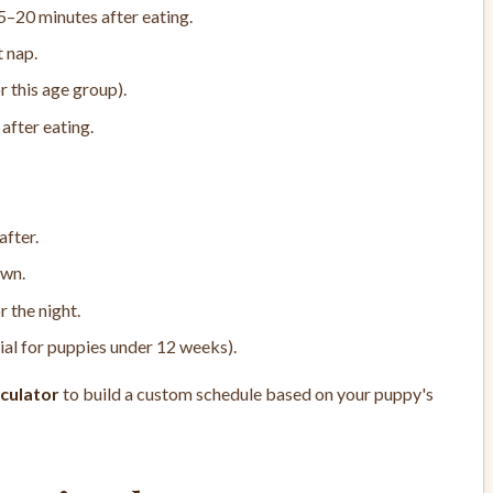
5–20 minutes after eating.
t nap.
r this age group).
after eating.
after.
own.
r the night.
ial for puppies under 12 weeks).
culator
to build a custom schedule based on your puppy's