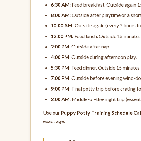
6:30 AM:
Feed breakfast. Outside again 1
8:00 AM:
Outside after playtime or a shor
10:00 AM:
Outside again (every 2 hours fo
12:00 PM:
Feed lunch. Outside 15 minutes 
2:00 PM:
Outside after nap.
4:00 PM:
Outside during afternoon play.
5:30 PM:
Feed dinner. Outside 15 minutes 
7:00 PM:
Outside before evening wind-d
9:00 PM:
Final potty trip before crating fo
2:00 AM:
Middle-of-the-night trip (essent
Use our
Puppy Potty Training Schedule Cal
exact age.