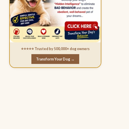
⭐⭐⭐⭐⭐ Trusted by 500,000+ dog owners
Transform Your Dog →