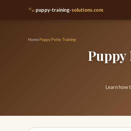
🐾
puppy-training-
solutions.com
Home
›
Puppy Potty Training
Puppy 
Learn how t