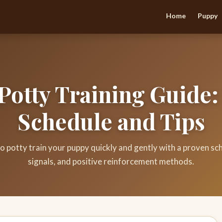
Home
Puppy
Potty Training Guide:
Schedule and Tips
o potty train your puppy quickly and gently with a proven sch
signals, and positive reinforcement methods.