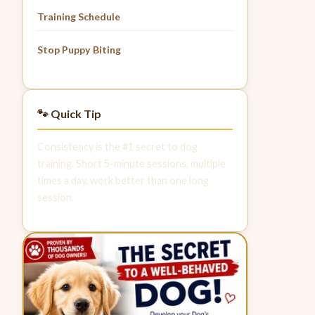
Training Schedule
Stop Puppy Biting
🐾 Quick Tip
Consistency is the #1 secret to dog
training. Short 5-minute sessions, multiple
times a day, work better than one long
session.