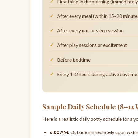
First thing in the morning (immediatel
After every meal (within 15–20 minutes
After every nap or sleep session
After play sessions or excitement
Before bedtime
Every 1–2 hours during active daytime
Sample Daily Schedule (8–12
Here is a realistic daily potty schedule for a 
6:00 AM:
Outside immediately upon waking