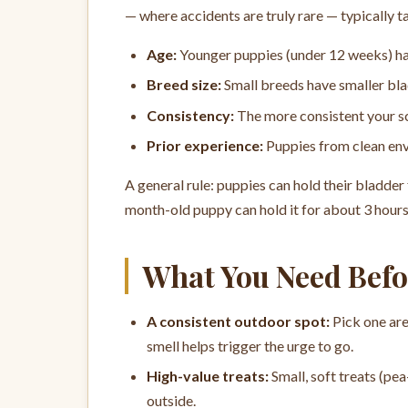
— where accidents are truly rare — typically 
Age:
Younger puppies (under 12 weeks) hav
Breed size:
Small breeds have smaller bl
Consistency:
The more consistent your sc
Prior experience:
Puppies from clean envi
A general rule: puppies can hold their bladder 
month-old puppy can hold it for about 3 hour
What You Need Befo
A consistent outdoor spot:
Pick one are
smell helps trigger the urge to go.
High-value treats:
Small, soft treats (pea
outside.