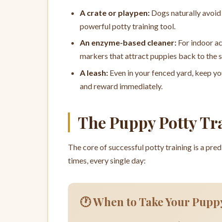
A crate or playpen:
Dogs naturally avoid 
powerful potty training tool.
An enzyme-based cleaner:
For indoor ac
markers that attract puppies back to the 
A leash:
Even in your fenced yard, keep yo
and reward immediately.
The Puppy Potty Tr
The core of successful potty training is a pre
times, every single day:
🕐 When to Take Your Pupp