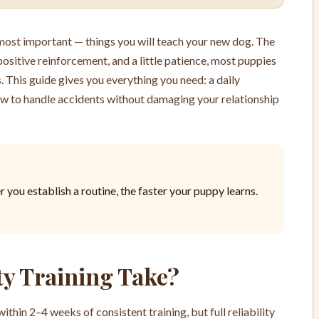
d most important — things you will teach your new dog. The
positive reinforcement, and a little patience, most puppies
 This guide gives you everything you need: a daily
how to handle accidents without damaging your relationship
r you establish a routine, the faster your puppy learns.
y Training Take?
hin 2–4 weeks of consistent training, but full reliability