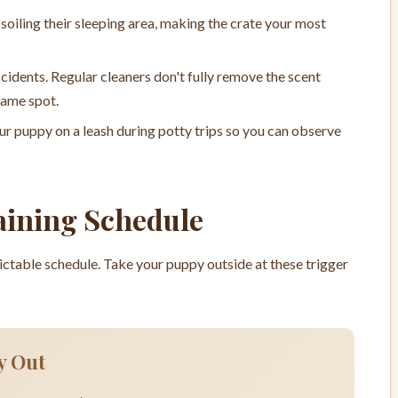
soiling their sleeping area, making the crate your most
cidents. Regular cleaners don't fully remove the scent
same spot.
ur puppy on a leash during potty trips so you can observe
aining Schedule
dictable schedule. Take your puppy outside at these trigger
y Out