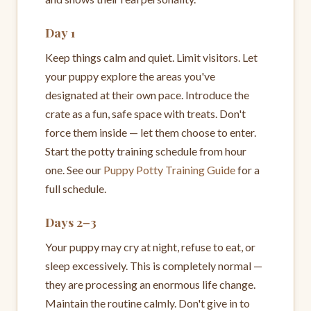
Day 1
Keep things calm and quiet. Limit visitors. Let
your puppy explore the areas you've
designated at their own pace. Introduce the
crate as a fun, safe space with treats. Don't
force them inside — let them choose to enter.
Start the potty training schedule from hour
one. See our
Puppy Potty Training Guide
for a
full schedule.
Days 2–3
Your puppy may cry at night, refuse to eat, or
sleep excessively. This is completely normal —
they are processing an enormous life change.
Maintain the routine calmly. Don't give in to