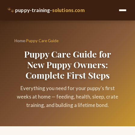
🐾
puppy-training-
solutions.com
Home
›
Puppy Care Guide
Puppy Care Guide for
New Puppy Owners:
Complete First Steps
Everything you need for your puppy's first
weeks at home — feeding, health, sleep, crate
training, and building a lifetime bond.