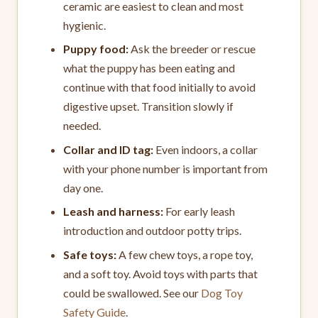
ceramic are easiest to clean and most
hygienic.
Puppy food:
Ask the breeder or rescue
what the puppy has been eating and
continue with that food initially to avoid
digestive upset. Transition slowly if
needed.
Collar and ID tag:
Even indoors, a collar
with your phone number is important from
day one.
Leash and harness:
For early leash
introduction and outdoor potty trips.
Safe toys:
A few chew toys, a rope toy,
and a soft toy. Avoid toys with parts that
could be swallowed. See our
Dog Toy
Safety Guide
.