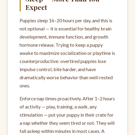
Expect
Puppies sleep 16–20 hours per day, and this is
not optional — it is essential for healthy brain
development, immune function, and growth
hormone release. Trying to keep a puppy
awake to maximize socialization or playtime is
counterproductive: overtired puppies lose
impulse control, bite harder, and have
dramatically worse behavior than well-rested
ones.
Enforce nap times proactively. After 1–2 hours
of activity — play, training, a walk, any
stimulation — put your puppy in their crate for
a nap whether they seem tired or not. They will
fall asleep within minutes in most cases. A