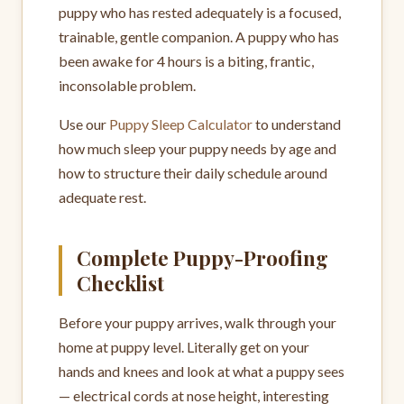
puppy who has rested adequately is a focused,
trainable, gentle companion. A puppy who has
been awake for 4 hours is a biting, frantic,
inconsolable problem.
Use our
Puppy Sleep Calculator
to understand
how much sleep your puppy needs by age and
how to structure their daily schedule around
adequate rest.
Complete Puppy-Proofing
Checklist
Before your puppy arrives, walk through your
home at puppy level. Literally get on your
hands and knees and look at what a puppy sees
— electrical cords at nose height, interesting