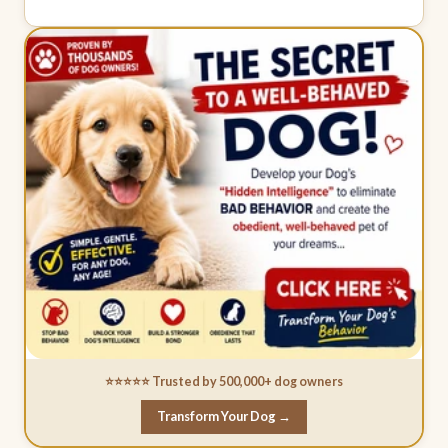
⭐⭐⭐⭐⭐ Trusted by 500,000+ dog owners
Transform Your Dog →