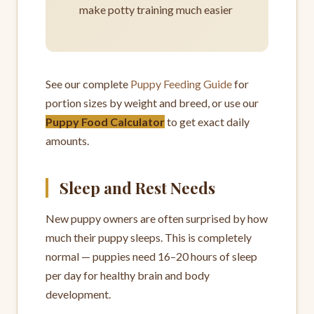
make potty training much easier
See our complete
Puppy Feeding Guide
for
portion sizes by weight and breed, or use our
Puppy Food Calculator
to get exact daily
amounts.
Sleep and Rest Needs
New puppy owners are often surprised by how
much their puppy sleeps. This is completely
normal — puppies need 16–20 hours of sleep
per day for healthy brain and body
development.