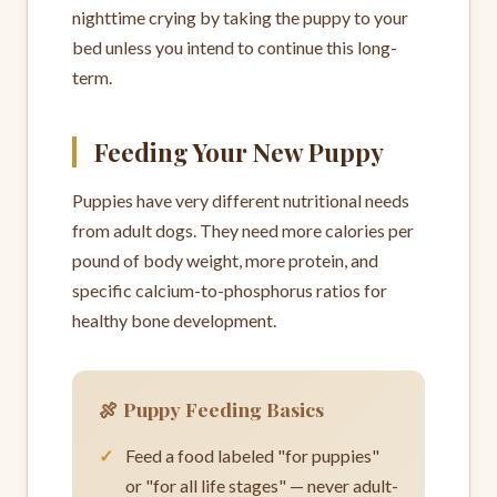
nighttime crying by taking the puppy to your
bed unless you intend to continue this long-
term.
Feeding Your New Puppy
Puppies have very different nutritional needs
from adult dogs. They need more calories per
pound of body weight, more protein, and
specific calcium-to-phosphorus ratios for
healthy bone development.
🍖 Puppy Feeding Basics
Feed a food labeled "for puppies"
or "for all life stages" — never adult-