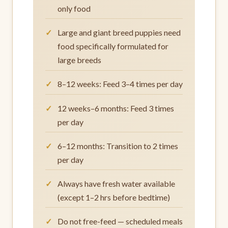
only food
Large and giant breed puppies need
food specifically formulated for
large breeds
8–12 weeks: Feed 3–4 times per day
12 weeks–6 months: Feed 3 times
per day
6–12 months: Transition to 2 times
per day
Always have fresh water available
(except 1–2 hrs before bedtime)
Do not free-feed — scheduled meals