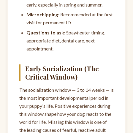
early, especially in spring and summer.
Microchipping:
Recommended at the first
visit for permanent ID.
Questions to ask:
Spay/neuter timing,
appropriate diet, dental care, next
appointment.
Early Socialization (The
Critical Window)
The socialization window — 3 to 14 weeks — is
the most important developmental period in
your puppy's life. Positive experiences during
this window shape how your dog reacts to the
world for life. Missing this window is one of
the leading causes of fearful, reactive adult