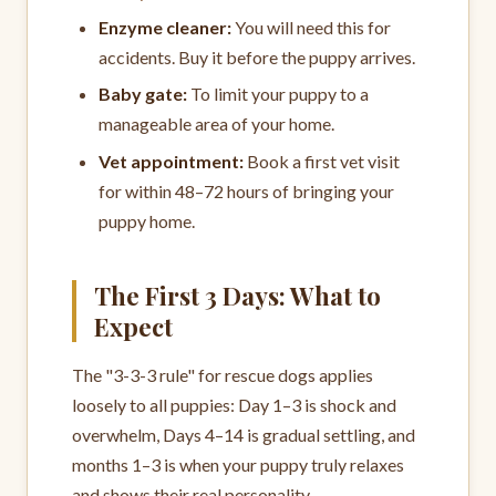
Enzyme cleaner:
You will need this for
accidents. Buy it before the puppy arrives.
Baby gate:
To limit your puppy to a
manageable area of your home.
Vet appointment:
Book a first vet visit
for within 48–72 hours of bringing your
puppy home.
The First 3 Days: What to
Expect
The "3-3-3 rule" for rescue dogs applies
loosely to all puppies: Day 1–3 is shock and
overwhelm, Days 4–14 is gradual settling, and
months 1–3 is when your puppy truly relaxes
and shows their real personality.