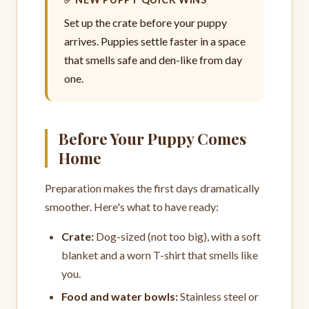
Set up the crate before your puppy
arrives. Puppies settle faster in a space
that smells safe and den-like from day
one.
Before Your Puppy Comes
Home
Preparation makes the first days dramatically
smoother. Here's what to have ready:
Crate:
Dog-sized (not too big), with a soft
blanket and a worn T-shirt that smells like
you.
Food and water bowls:
Stainless steel or