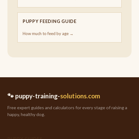
PUPPY FEEDING GUIDE
How much to feed by age →
🐾 puppy-training-
solutions.com
Free expert guides and calculators for every stage of raising a
happy, healthy dog.
PUPPY GUIDES