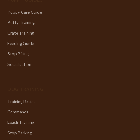
Puppy Care Guide
Potty Training
Crate Training
Feeding Guide
Stop Biting
Socialization
DOG TRAINING
Training Basics
Commands
Leash Training
Stop Barking