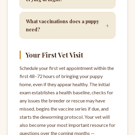
What vaccinations does a puppy
+
need?
Your First Vet Visit
Schedule your first vet appointment within the
first 48–72 hours of bringing your puppy
home, even if they appear healthy. The initial
exam establishes a health baseline, checks for
any issues the breeder or rescue may have
missed, begins the vaccine series if due, and
starts the deworming protocol. Your vet will
also become your most important resource for
questions over the coming months —