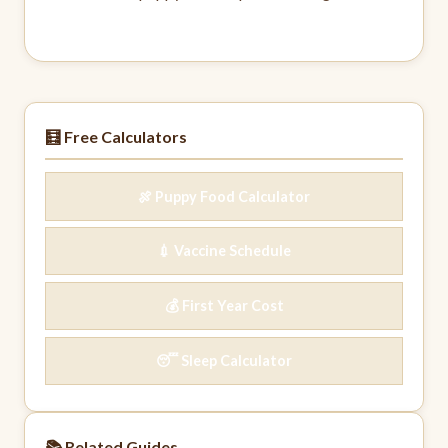
🧮 Free Calculators
🍖 Puppy Food Calculator
💉 Vaccine Schedule
💰 First Year Cost
😴 Sleep Calculator
📚 Related Guides