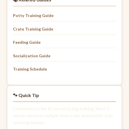
Potty Training Guide
Crate Training Guide
Feeding Guide
Socialization Guide
Training Schedule
🐾 Quick Tip
Consistency is the #1 secret to dog training. Short 5-
minute sessions, multiple times a day, work better than
one long session.