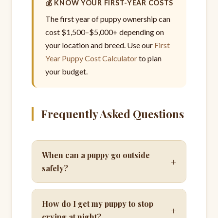
💰 KNOW YOUR FIRST-YEAR COSTS
The first year of puppy ownership can
cost $1,500–$5,000+ depending on
your location and breed. Use our
First
Year Puppy Cost Calculator
to plan
your budget.
Frequently Asked Questions
When can a puppy go outside
+
safely?
How do I get my puppy to stop
+
crying at night?