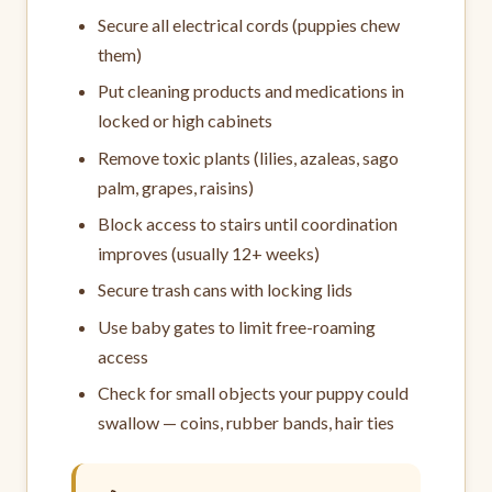
Secure all electrical cords (puppies chew
them)
Put cleaning products and medications in
locked or high cabinets
Remove toxic plants (lilies, azaleas, sago
palm, grapes, raisins)
Block access to stairs until coordination
improves (usually 12+ weeks)
Secure trash cans with locking lids
Use baby gates to limit free-roaming
access
Check for small objects your puppy could
swallow — coins, rubber bands, hair ties