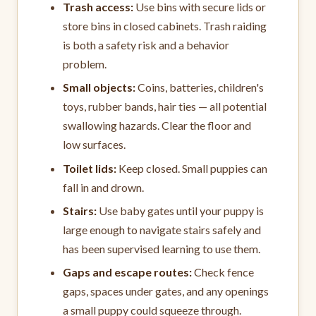
Trash access:
Use bins with secure lids or
store bins in closed cabinets. Trash raiding
is both a safety risk and a behavior
problem.
Small objects:
Coins, batteries, children's
toys, rubber bands, hair ties — all potential
swallowing hazards. Clear the floor and
low surfaces.
Toilet lids:
Keep closed. Small puppies can
fall in and drown.
Stairs:
Use baby gates until your puppy is
large enough to navigate stairs safely and
has been supervised learning to use them.
Gaps and escape routes:
Check fence
gaps, spaces under gates, and any openings
a small puppy could squeeze through.