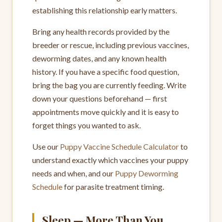
establishing this relationship early matters.
Bring any health records provided by the
breeder or rescue, including previous vaccines,
deworming dates, and any known health
history. If you have a specific food question,
bring the bag you are currently feeding. Write
down your questions beforehand — first
appointments move quickly and it is easy to
forget things you wanted to ask.
Use our
Puppy Vaccine Schedule Calculator
to
understand exactly which vaccines your puppy
needs and when, and our
Puppy Deworming
Schedule
for parasite treatment timing.
Sleep — More Than You