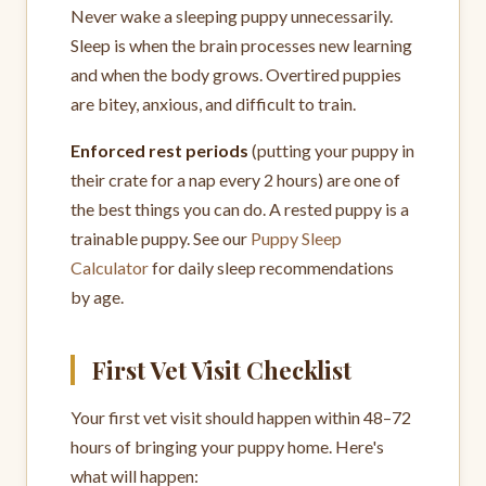
Never wake a sleeping puppy unnecessarily.
Sleep is when the brain processes new learning
and when the body grows. Overtired puppies
are bitey, anxious, and difficult to train.
Enforced rest periods
(putting your puppy in
their crate for a nap every 2 hours) are one of
the best things you can do. A rested puppy is a
trainable puppy. See our
Puppy Sleep
Calculator
for daily sleep recommendations
by age.
First Vet Visit Checklist
Your first vet visit should happen within 48–72
hours of bringing your puppy home. Here's
what will happen: