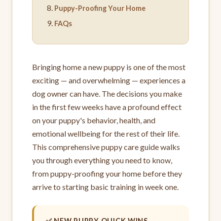
Puppy-Proofing Your Home
FAQs
Bringing home a new puppy is one of the most
exciting — and overwhelming — experiences a
dog owner can have. The decisions you make
in the first few weeks have a profound effect
on your puppy's behavior, health, and
emotional wellbeing for the rest of their life.
This comprehensive puppy care guide walks
you through everything you need to know,
from puppy-proofing your home before they
arrive to starting basic training in week one.
✅ NEW PUPPY QUICK WINS