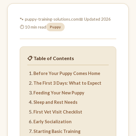
🐾 puppy-training-
solutions.com
📅 Updated 2026
⏱ 10 min read
Puppy
📋 Table of Contents
Before Your Puppy Comes Home
The First 3 Days: What to Expect
Feeding Your New Puppy
Sleep and Rest Needs
First Vet Visit Checklist
Early Socialization
Starting Basic Training