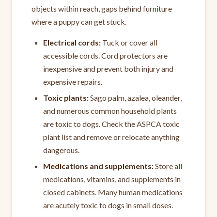
objects within reach, gaps behind furniture
where a puppy can get stuck.
Electrical cords:
Tuck or cover all
accessible cords. Cord protectors are
inexpensive and prevent both injury and
expensive repairs.
Toxic plants:
Sago palm, azalea, oleander,
and numerous common household plants
are toxic to dogs. Check the ASPCA toxic
plant list and remove or relocate anything
dangerous.
Medications and supplements:
Store all
medications, vitamins, and supplements in
closed cabinets. Many human medications
are acutely toxic to dogs in small doses.