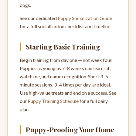
dogs.
See our dedicated
Puppy Socialization Guide
for a full socialization checklist and timeline.
Starting Basic Training
Begin training from day one — not week four.
Puppies as young as 7–8 weeks can learn sit,
watch me, and name recognition. Short 3–5
minute sessions, 3–4 times per day, are ideal.
Use high-value treats and end on a success. See
our
Puppy Training Schedule
for a full daily
plan.
Puppy-Proofing Your Home