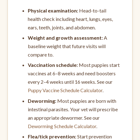
Physical examination:
Head-to-tail
health check including heart, lungs, eyes,
ears, teeth, joints, and abdomen.
Weight and growth assessment:
A
baseline weight that future visits will
compare to.
Vaccination schedule:
Most puppies start
vaccines at 6–8 weeks and need boosters
every 2–4 weeks until 16 weeks. See our
Puppy Vaccine Schedule Calculator
.
Deworming:
Most puppies are born with
intestinal parasites. Your vet will prescribe
an appropriate dewormer. See our
Deworming Schedule Calculator
.
Flea/tick prevention:
Start prevention