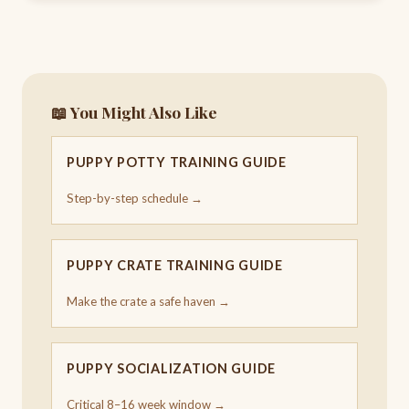
📖 You Might Also Like
PUPPY POTTY TRAINING GUIDE
Step-by-step schedule →
PUPPY CRATE TRAINING GUIDE
Make the crate a safe haven →
PUPPY SOCIALIZATION GUIDE
Critical 8–16 week window →