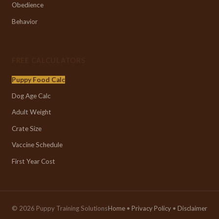
Obedience
Behavior
FREE CALCULATORS
Puppy Food Calc
Dog Age Calc
Adult Weight
Crate Size
Vaccine Schedule
First Year Cost
© 2026 Puppy Training Solutions
Home
•
Privacy Policy
•
Disclaimer